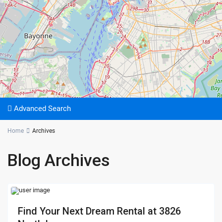
Advanced Search
Home
Archives
Blog Archives
Find Your Next Dream Rental at 3826