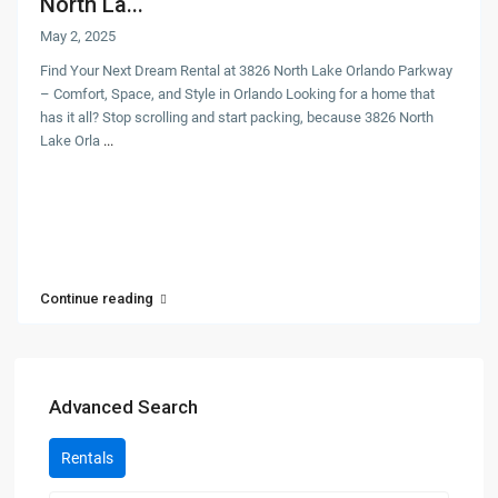
North La...
May 2, 2025
Find Your Next Dream Rental at 3826 North Lake Orlando Parkway
– Comfort, Space, and Style in Orlando Looking for a home that
has it all? Stop scrolling and start packing, because 3826 North
Lake Orla
...
Continue reading
Advanced Search
Rentals