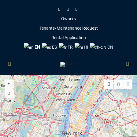
Owners
Tenants/Maintenance Request
Rental Application
EN
ES
FR
HI
CN