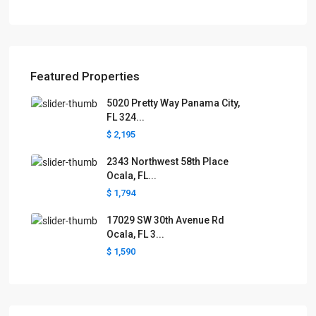
Featured Properties
5020 Pretty Way Panama City,
FL 324...
$ 2,195
2343 Northwest 58th Place
Ocala, FL...
$ 1,794
17029 SW 30th Avenue Rd
Ocala, FL 3...
$ 1,590