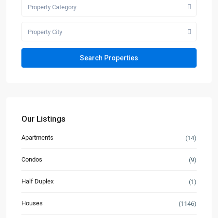
Property Category
Property City
Our Listings
Apartments
(14)
Condos
(9)
Half Duplex
(1)
Houses
(1146)