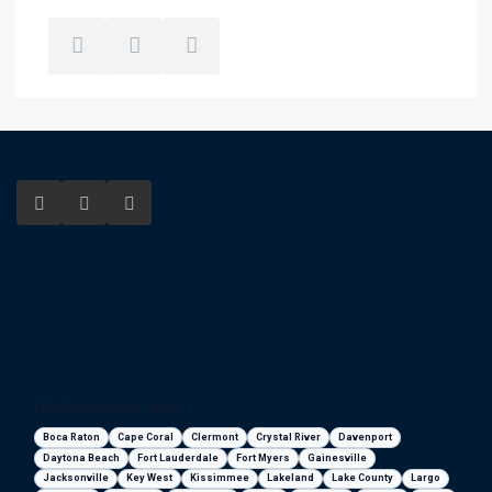
Florida areas we serve
Boca Raton
Cape Coral
Clermont
Crystal River
Davenport
Daytona Beach
Fort Lauderdale
Fort Myers
Gainesville
Jacksonville
Key West
Kissimmee
Lakeland
Lake County
Largo