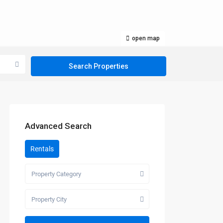
open map
Advanced Search
Rentals
Property Category
Property City