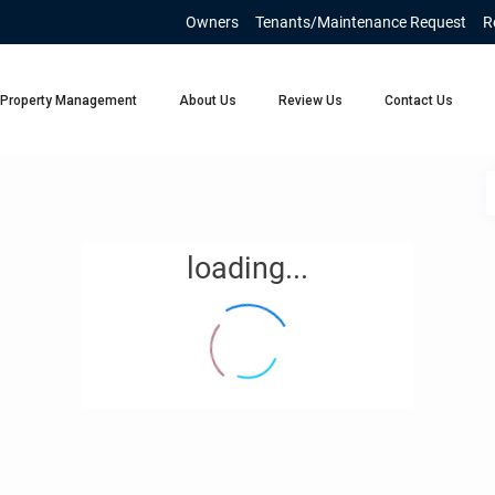
Owners
Tenants/Maintenance Request
R
Property Management
About Us
Review Us
Contact Us
loading...