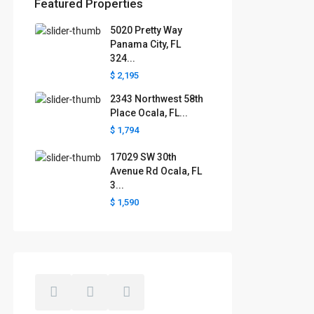
Featured Properties
5020 Pretty Way
Florida areas we serve
Panama City, FL
324...
Boca Raton
Cape Coral
Clermont
Crystal River
$ 2,195
Davenport
Daytona Beach
2343 Northwest 58th
Fort Lauderdale
Fort Myers
Gainesville
Jacksonville
Place Ocala, FL...
Key West
Kissimmee
Lakeland
$ 1,794
Lake County
Largo
Leesburg
Mascotte
Melbourne
Miami
17029 SW 30th
Minneola
Naples
Ocala
Avenue Rd Ocala, FL
Ocoee
Orlando
Panama
3...
Pensacola
Port St. Lucie
$ 1,590
Polk County
Sarasota
St. Augustine
St. Petersburg
Tallahassee
Tampa
The Villages
West Palm Beach
Windermere
Winter Garden