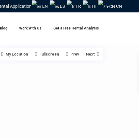
ental Application
EN
ES
FR
HI
CN
Blog
Work With Us
Get a Free Rental Analysis
My Location
Fullscreen
Prev
Next