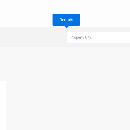
Rentals
Property City