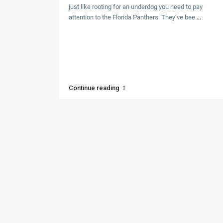
just like rooting for an underdog you need to pay
attention to the Florida Panthers. They’ve bee
...
Continue reading