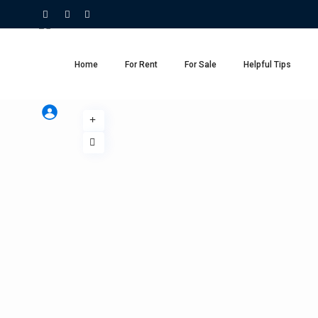
Home
For Rent
For Sale
Helpful Tips