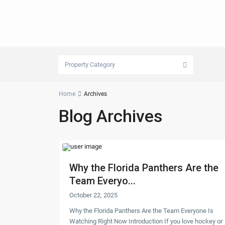
Property Category
Home
Archives
Blog Archives
Why the Florida Panthers Are the
Team Everyo...
October 22, 2025
Why the Florida Panthers Are the Team Everyone Is
Watching Right Now Introduction If you love hockey or