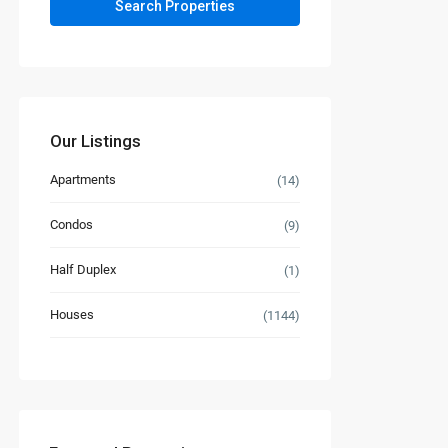
Our Listings
Apartments
(14)
Condos
(9)
Half Duplex
(1)
Houses
(1144)