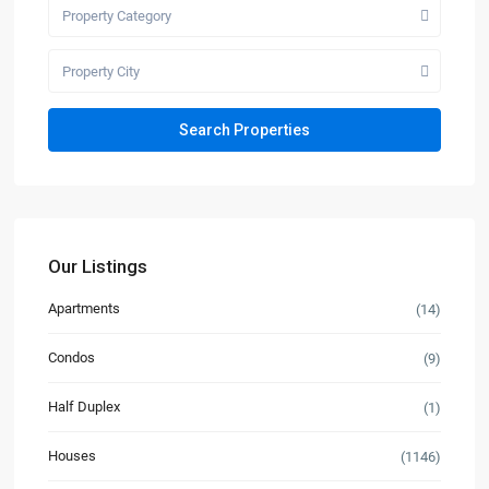
Property Category
Property City
Our Listings
Apartments
(14)
Condos
(9)
Half Duplex
(1)
Houses
(1146)