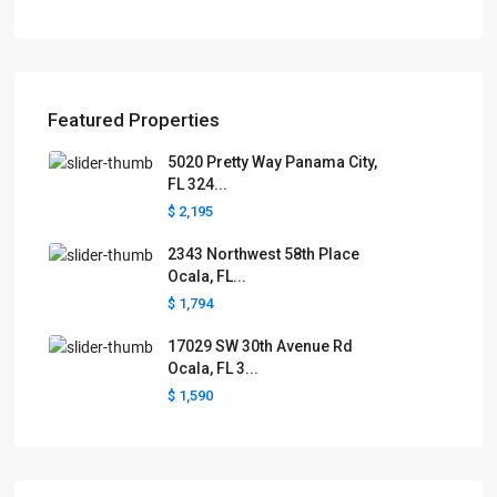
Featured Properties
5020 Pretty Way Panama City,
FL 324...
$ 2,195
2343 Northwest 58th Place
Ocala, FL...
$ 1,794
17029 SW 30th Avenue Rd
Ocala, FL 3...
$ 1,590