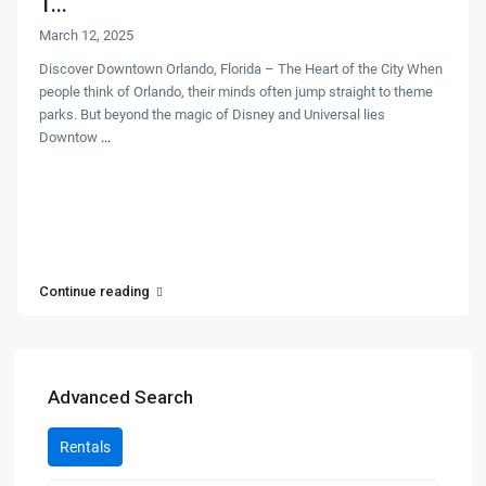
T...
March 12, 2025
Discover Downtown Orlando, Florida – The Heart of the City When
people think of Orlando, their minds often jump straight to theme
parks. But beyond the magic of Disney and Universal lies
Downtow
...
Continue reading
Advanced Search
Rentals