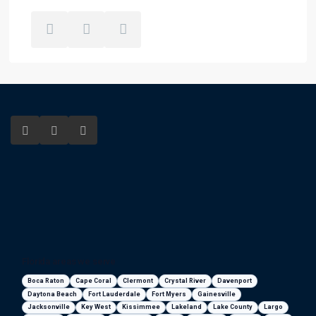
Florida areas we serve
Boca Raton
Cape Coral
Clermont
Crystal River
Davenport
Daytona Beach
Fort Lauderdale
Fort Myers
Gainesville
Jacksonville
Key West
Kissimmee
Lakeland
Lake County
Largo