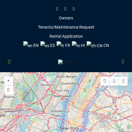
Owners
Tenants/Maintenance Request
Rental Application
EN
ES
FR
HI
CN