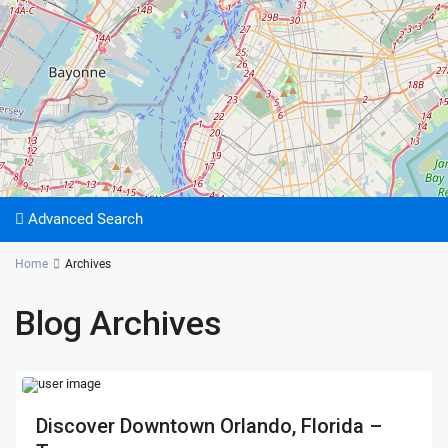
Advanced Search
Home
Archives
Blog Archives
Discover Downtown Orlando, Florida –