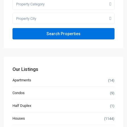
Property Category
Property City
Our Listings
Apartments
(14)
Condos
(9)
Half Duplex
(1)
Houses
(1144)