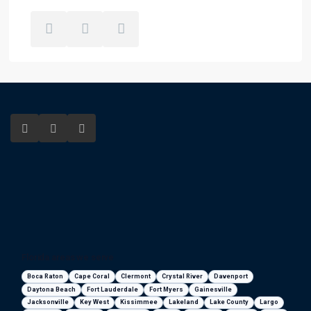
Florida areas we serve
Boca Raton
Cape Coral
Clermont
Crystal River
Davenport
Daytona Beach
Fort Lauderdale
Fort Myers
Gainesville
Jacksonville
Key West
Kissimmee
Lakeland
Lake County
Largo