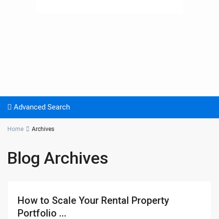
Advanced Search
Home
Archives
Blog Archives
How to Scale Your Rental Property
Portfolio ...