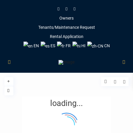
Owners
Tenants/Maintenance Request
Rental Application
EN
ES
FR
HI
CN
loading...