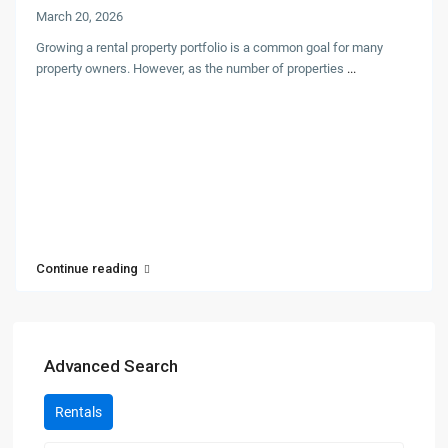
March 20, 2026
Growing a rental property portfolio is a common goal for many
property owners. However, as the number of properties
...
Continue reading
Advanced Search
Rentals