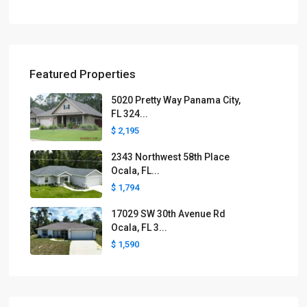
Featured Properties
5020 Pretty Way Panama City,
FL 324...
$ 2,195
2343 Northwest 58th Place
Ocala, FL...
$ 1,794
17029 SW 30th Avenue Rd
Ocala, FL 3...
$ 1,590