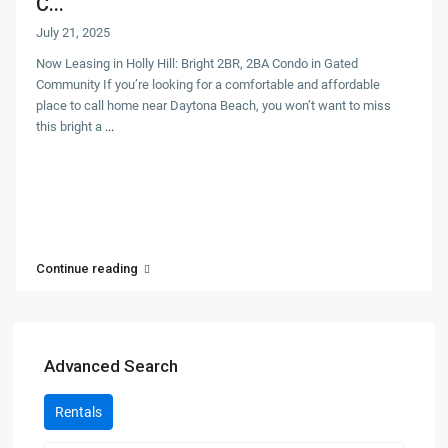
C...
July 21, 2025
Now Leasing in Holly Hill: Bright 2BR, 2BA Condo in Gated
Community If you’re looking for a comfortable and affordable
place to call home near Daytona Beach, you won’t want to miss
this bright a
...
Continue reading
Advanced Search
Rentals