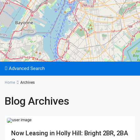
Advanced Search
Home
Archives
Blog Archives
Now Leasing in Holly Hill: Bright 2BR, 2BA