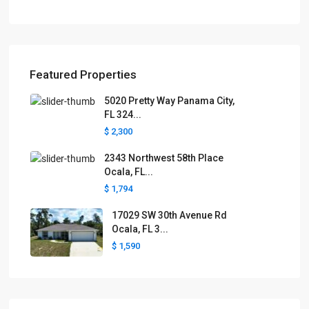
Featured Properties
5020 Pretty Way Panama City,
FL 324...
$ 2,300
2343 Northwest 58th Place
Ocala, FL...
$ 1,794
17029 SW 30th Avenue Rd
Ocala, FL 3...
$ 1,590