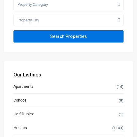
Property Category
Property City
Our Listings
Apartments
(14)
Condos
(9)
Half Duplex
(1)
Houses
(1143)