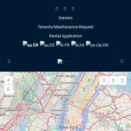
Owners
Tenants/Maintenance Request
Rental Application
EN
ES
FR
HI
CN