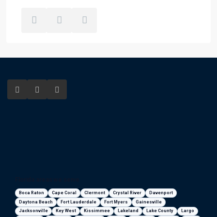
Florida areas we serve
Boca Raton
Cape Coral
Clermont
Crystal River
Davenport
Daytona Beach
Fort Lauderdale
Fort Myers
Gainesville
Jacksonville
Key West
Kissimmee
Lakeland
Lake County
Largo