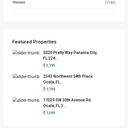
Houses
(1146)
Featured Properties
5020 Pretty Way Panama City,
FL 324...
$ 2,195
2343 Northwest 58th Place
Ocala, FL...
$ 1,794
17029 SW 30th Avenue Rd
Ocala, FL 3...
$ 1,590