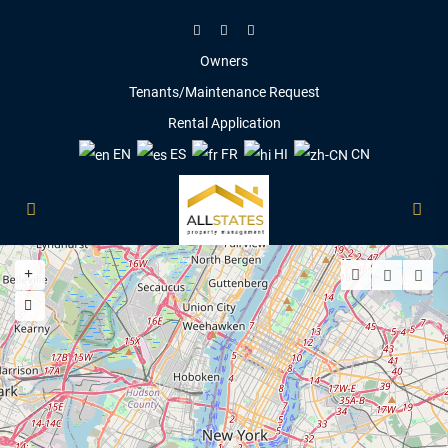
Owners
Tenants/Maintenance Request
Rental Application
EN
ES
FR
HI
CN