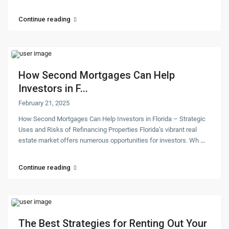
Continue reading
How Second Mortgages Can Help
Investors in F...
February 21, 2025
How Second Mortgages Can Help Investors in Florida – Strategic
Uses and Risks of Refinancing Properties Florida’s vibrant real
estate market offers numerous opportunities for investors. Wh
...
Continue reading
The Best Strategies for Renting Out Your