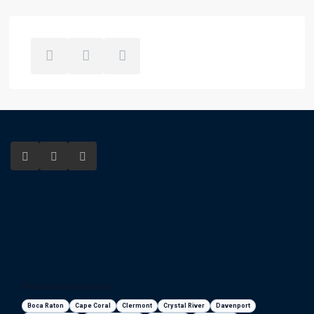
Florida areas we serve
Boca Raton
Cape Coral
Clermont
Crystal River
Davenport