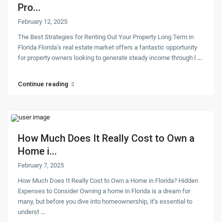
Pro...
February 12, 2025
The Best Strategies for Renting Out Your Property Long Term in
Florida Florida’s real estate market offers a fantastic opportunity
for property owners looking to generate steady income through l
...
Continue reading
How Much Does It Really Cost to Own a
Home i...
February 7, 2025
How Much Does It Really Cost to Own a Home in Florida? Hidden
Expenses to Consider Owning a home in Florida is a dream for
many, but before you dive into homeownership, it’s essential to
underst
...