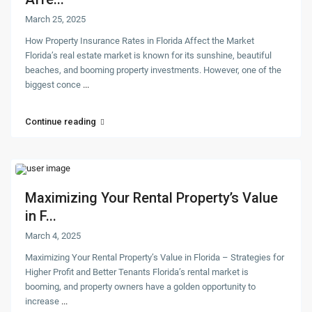
March 25, 2025
How Property Insurance Rates in Florida Affect the Market
Florida’s real estate market is known for its sunshine, beautiful
beaches, and booming property investments. However, one of the
biggest conce
...
Continue reading
Maximizing Your Rental Property’s Value
in F...
March 4, 2025
Maximizing Your Rental Property’s Value in Florida – Strategies for
Higher Profit and Better Tenants Florida’s rental market is
booming, and property owners have a golden opportunity to
increase
...