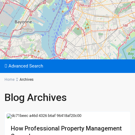
Advanced Search
Home
Archives
Blog Archives
How Professional Property Management