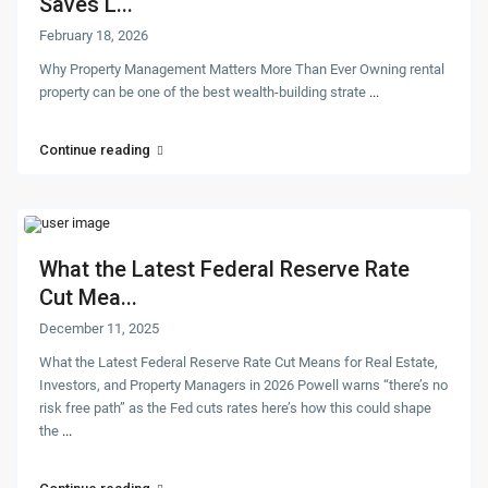
Saves L...
February 18, 2026
Why Property Management Matters More Than Ever Owning rental
property can be one of the best wealth-building strate
...
Continue reading
What the Latest Federal Reserve Rate
Cut Mea...
December 11, 2025
What the Latest Federal Reserve Rate Cut Means for Real Estate,
Investors, and Property Managers in 2026 Powell warns “there’s no
risk free path” as the Fed cuts rates here’s how this could shape
the
...