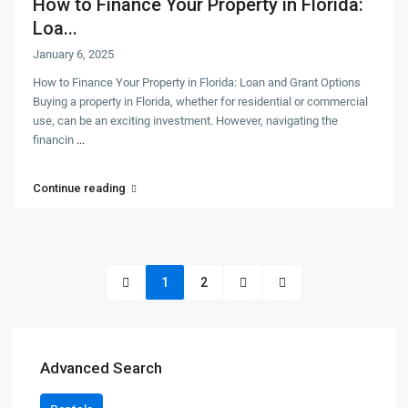
How to Finance Your Property in Florida:
Loa...
January 6, 2025
How to Finance Your Property in Florida: Loan and Grant Options
Buying a property in Florida, whether for residential or commercial
use, can be an exciting investment. However, navigating the
financin
...
Continue reading
1
2
Advanced Search