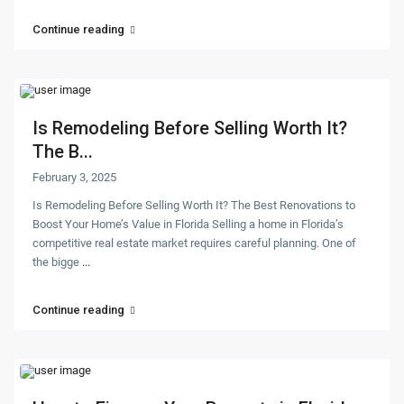
Continue reading
Is Remodeling Before Selling Worth It?
The B...
February 3, 2025
Is Remodeling Before Selling Worth It? The Best Renovations to
Boost Your Home’s Value in Florida Selling a home in Florida’s
competitive real estate market requires careful planning. One of
the bigge
...
Continue reading