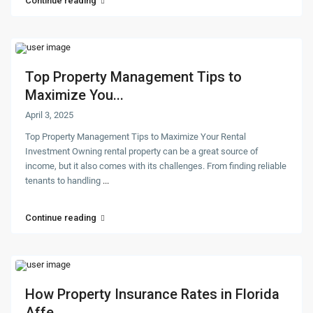
Continue reading
Top Property Management Tips to
Maximize You...
April 3, 2025
Top Property Management Tips to Maximize Your Rental
Investment Owning rental property can be a great source of
income, but it also comes with its challenges. From finding reliable
tenants to handling
...
Continue reading
How Property Insurance Rates in Florida
Affe...