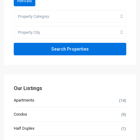
Rentals
Property Category
Property City
Our Listings
Apartments
(14)
Condos
(9)
Half Duplex
(1)