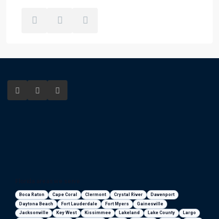
Florida areas we serve
Boca Raton
Cape Coral
Clermont
Crystal River
Davenport
Daytona Beach
Fort Lauderdale
Fort Myers
Gainesville
Jacksonville
Key West
Kissimmee
Lakeland
Lake County
Largo