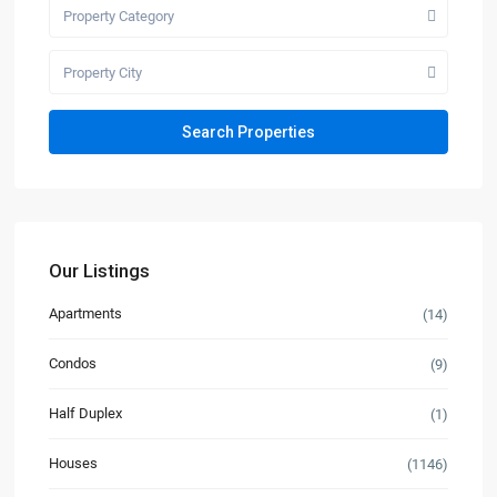
Property Category
Property City
Our Listings
Apartments
(14)
Condos
(9)
Half Duplex
(1)
Houses
(1146)