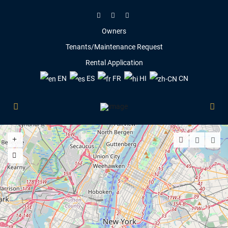
Owners
Tenants/Maintenance Request
Rental Application
EN
ES
FR
HI
CN