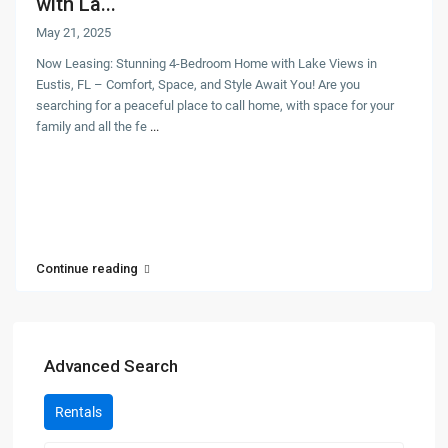
with La...
May 21, 2025
Now Leasing: Stunning 4-Bedroom Home with Lake Views in
Eustis, FL – Comfort, Space, and Style Await You! Are you
searching for a peaceful place to call home, with space for your
family and all the fe
...
Continue reading
Advanced Search
Rentals