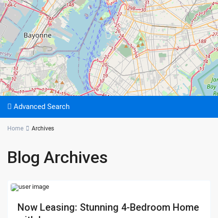
Advanced Search
Home
Archives
Blog Archives
Now Leasing: Stunning 4-Bedroom Home