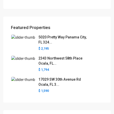
Featured Properties
5020 Pretty Way Panama City,
FL 324...
$ 2,195
2343 Northwest 58th Place
Ocala, FL...
$ 1,794
17029 SW 30th Avenue Rd
Ocala, FL 3...
$ 1,590