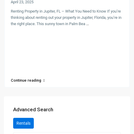
April 23, 2025
Renting Property in Jupiter, FL – What You Need to Know If you’re
thinking about renting out your property in Jupiter, Florida, you’re in
the right place. This sunny town in Palm Bea
...
Continue reading
Advanced Search
Rentals