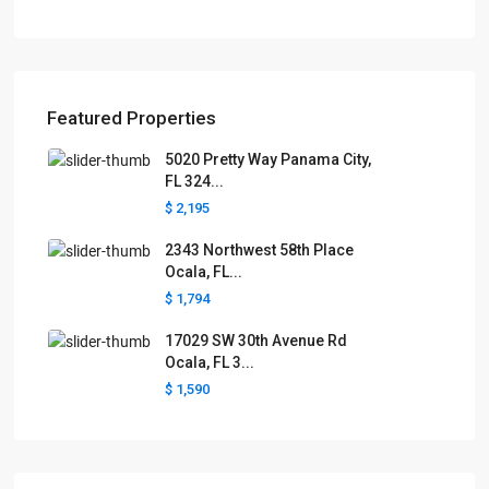
Featured Properties
5020 Pretty Way Panama City,
FL 324...
$ 2,195
2343 Northwest 58th Place
Ocala, FL...
$ 1,794
17029 SW 30th Avenue Rd
Ocala, FL 3...
$ 1,590