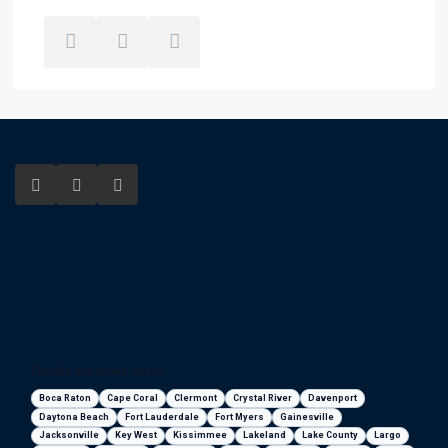
Florida areas we serve
Boca Raton
Cape Coral
Clermont
Crystal River
Davenport
Daytona Beach
Fort Lauderdale
Fort Myers
Gainesville
Jacksonville
Key West
Kissimmee
Lakeland
Lake County
Largo