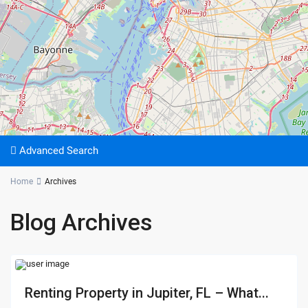
Advanced Search
Home
Archives
Blog Archives
Renting Property in Jupiter, FL – What...