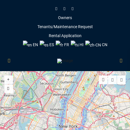
Owners
Tenants/Maintenance Request
Rental Application
EN
ES
FR
HI
CN