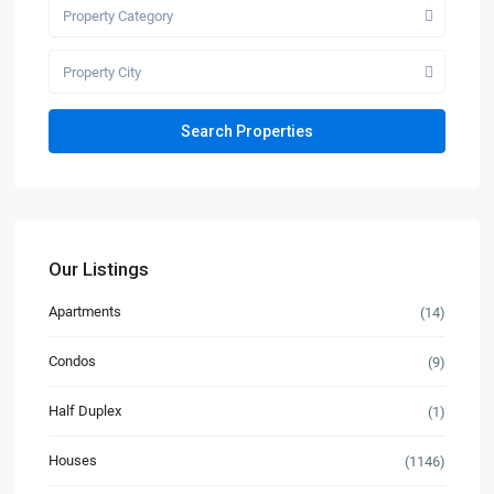
Property Category
Property City
Our Listings
Apartments
(14)
Condos
(9)
Half Duplex
(1)
Houses
(1146)