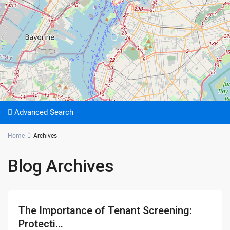
Advanced Search
Home
Archives
Blog Archives
The Importance of Tenant Screening:
Protecti...