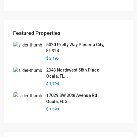
Featured Properties
5020 Pretty Way Panama City,
FL 324...
$ 2,195
2343 Northwest 58th Place
Ocala, FL...
$ 1,794
17029 SW 30th Avenue Rd
Ocala, FL 3...
$ 1,590