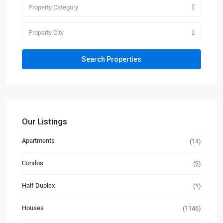
Property Category
Property City
Our Listings
Apartments
(14)
Condos
(9)
Half Duplex
(1)
Houses
(1146)