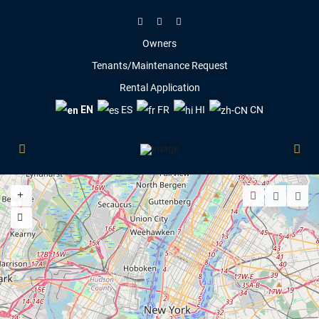
Owners
Tenants/Maintenance Request
Rental Application
EN
ES
FR
HI
CN