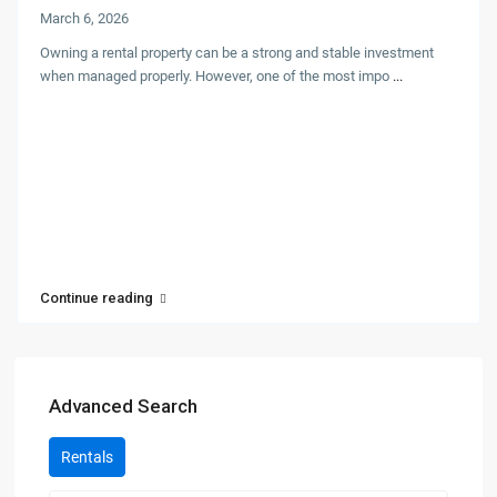
March 6, 2026
Owning a rental property can be a strong and stable investment
when managed properly. However, one of the most impo
...
Continue reading
Advanced Search
Rentals