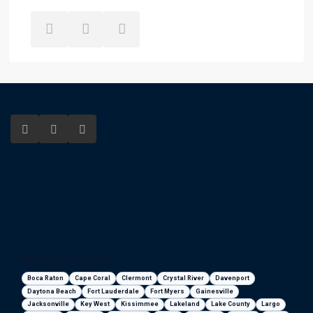
Florida areas we serve
Boca Raton
Cape Coral
Clermont
Crystal River
Davenport
Daytona Beach
Fort Lauderdale
Fort Myers
Gainesville
Jacksonville
Key West
Kissimmee
Lakeland
Lake County
Largo