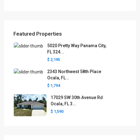
Featured Properties
5020 Pretty Way Panama City,
FL 324...
$ 2,195
2343 Northwest 58th Place
Ocala, FL...
$ 1,794
17029 SW 30th Avenue Rd
Ocala, FL 3...
$ 1,590