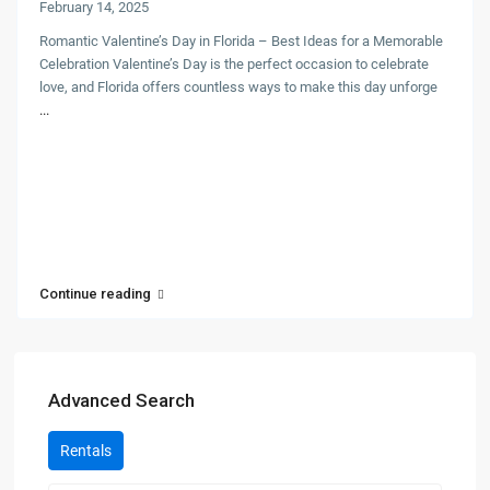
February 14, 2025
Romantic Valentine’s Day in Florida – Best Ideas for a Memorable
Celebration Valentine’s Day is the perfect occasion to celebrate
love, and Florida offers countless ways to make this day unforge
...
Continue reading
Advanced Search
Rentals