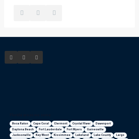
Florida areas we serve
Boca Raton
Cape Coral
Clermont
Crystal River
Davenport
Daytona Beach
Fort Lauderdale
Fort Myers
Gainesville
Jacksonville
Key West
Kissimmee
Lakeland
Lake County
Largo