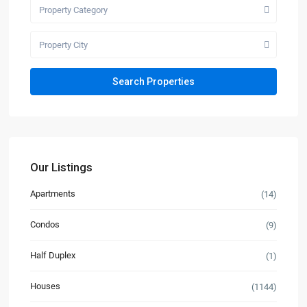
Property Category
Property City
Our Listings
Apartments
(14)
Condos
(9)
Half Duplex
(1)
Houses
(1144)