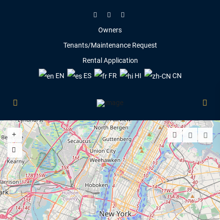
Owners
Tenants/Maintenance Request
Rental Application
EN
ES
FR
HI
CN