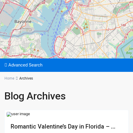
Advanced Search
Home
Archives
Blog Archives
Romantic Valentine’s Day in Florida – ...