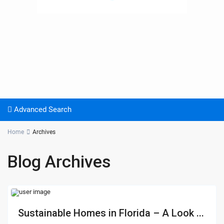
Advanced Search
Home
Archives
Blog Archives
Sustainable Homes in Florida – A Look ...