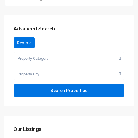
Advanced Search
Rentals
Property Category
Property City
Our Listings