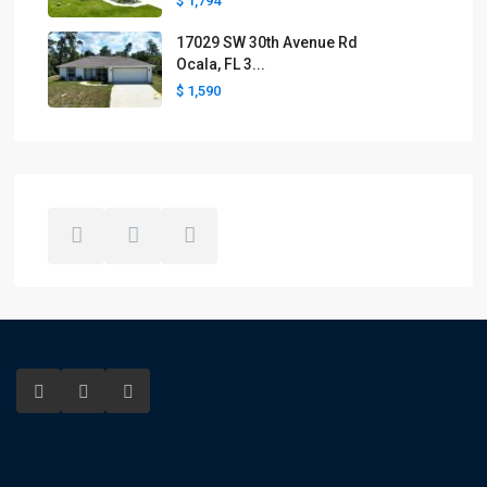
$ 1,794
17029 SW 30th Avenue Rd
Ocala, FL 3...
$ 1,590