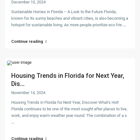
December 10, 2024
Sustainable Homes in Florida – A Look to the Future Florida,
known for its sunny beaches and vibrant cities, is also becoming a
hotspot for sustainable living. As more people prioritize eco frie
...
Continue reading
Housing Trends in Florida for Next Year,
Dis...
November 14, 2024
Housing Trends in Florida for Next Year, Discover What’s Hot!
Florida continues to be one of the most sought after places to live,
work, and enjoy warm weather year round. The combination of a s
...
Continue reading