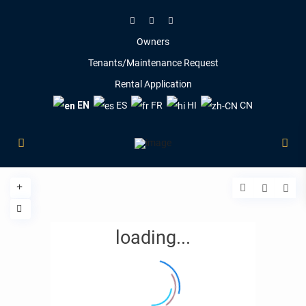
Owners
Tenants/Maintenance Request
Rental Application
EN
ES
FR
HI
CN
loading...