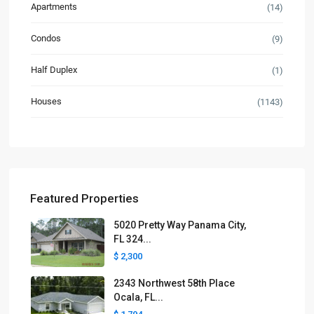
Apartments
(14)
Condos
(9)
Half Duplex
(1)
Houses
(1143)
Featured Properties
5020 Pretty Way Panama City,
FL 324...
$ 2,300
2343 Northwest 58th Place
Ocala, FL...