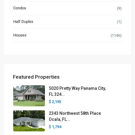
Condos
(9)
Half Duplex
(1)
Houses
(1146)
Featured Properties
5020 Pretty Way Panama City,
FL 324...
$ 2,195
2343 Northwest 58th Place
Ocala, FL...
$ 1,794