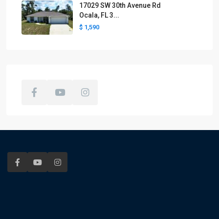
17029 SW 30th Avenue Rd
Ocala, FL 3...
$ 1,590