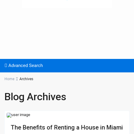
Advanced Search
Home
Archives
Blog Archives
The Benefits of Renting a House in Miami