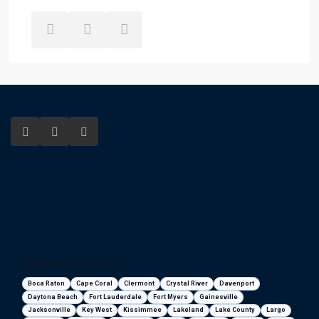
Florida areas we serve
Boca Raton
Cape Coral
Clermont
Crystal River
Davenport
Daytona Beach
Fort Lauderdale
Fort Myers
Gainesville
Jacksonville
Key West
Kissimmee
Lakeland
Lake County
Largo