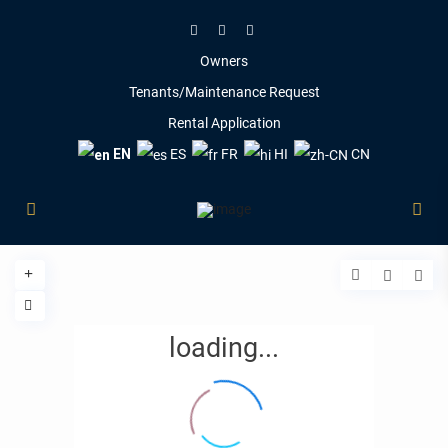
Owners
Tenants/Maintenance Request
Rental Application
EN
ES
FR
HI
CN
loading...