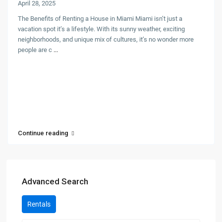
April 28, 2025
The Benefits of Renting a House in Miami Miami isn’t just a
vacation spot it’s a lifestyle. With its sunny weather, exciting
neighborhoods, and unique mix of cultures, it’s no wonder more
people are c
...
Continue reading
Advanced Search
Rentals