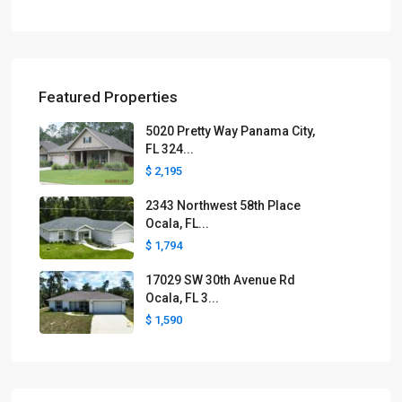
Featured Properties
5020 Pretty Way Panama City,
FL 324...
$ 2,195
2343 Northwest 58th Place
Ocala, FL...
$ 1,794
17029 SW 30th Avenue Rd
Ocala, FL 3...
$ 1,590