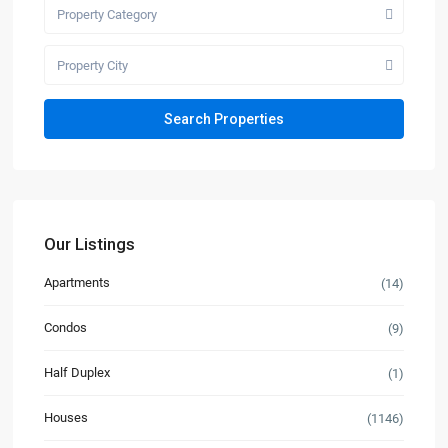
Property Category
Property City
Our Listings
Apartments
(14)
Condos
(9)
Half Duplex
(1)
Houses
(1146)