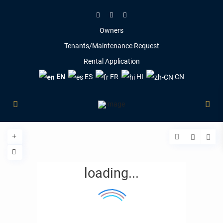
Owners
Tenants/Maintenance Request
Rental Application
EN
ES
FR
HI
CN
loading...