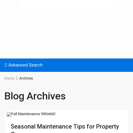
Advanced Search
Home
Archives
Blog Archives
Seasonal Maintenance Tips for Property