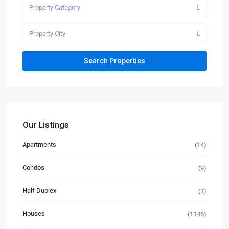
Property Category
Property City
Our Listings
Apartments
(14)
Condos
(9)
Half Duplex
(1)
Houses
(1146)