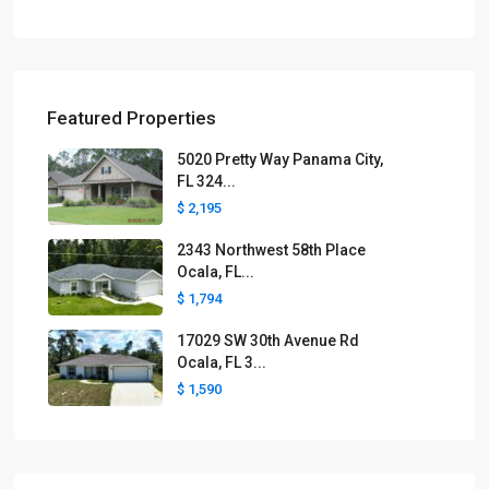
Featured Properties
5020 Pretty Way Panama City,
FL 324...
$ 2,195
2343 Northwest 58th Place
Ocala, FL...
$ 1,794
17029 SW 30th Avenue Rd
Ocala, FL 3...
$ 1,590