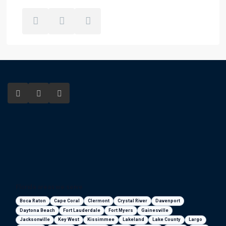
Florida areas we serve
Boca Raton
Cape Coral
Clermont
Crystal River
Davenport
Daytona Beach
Fort Lauderdale
Fort Myers
Gainesville
Jacksonville
Key West
Kissimmee
Lakeland
Lake County
Largo