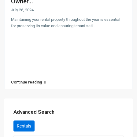
Owner...
July 26, 2024
Maintaining your rental property throughout the year is essential
for preserving its value and ensuring tenant sati
...
Continue reading
Advanced Search
Rentals