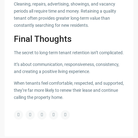
Cleaning, repairs, advertising, showings, and vacancy
periods all require time and money. Retaining a quality
tenant often provides greater long-term value than
constantly searching for new residents.
Final Thoughts
The secret to long-term tenant retention isn’t complicated.
It’s about communication, responsiveness, consistency,
and creating a positive living experience.
When tenants feel comfortable, respected, and supported,
they’re far more likely to renew their lease and continue
calling the property home.