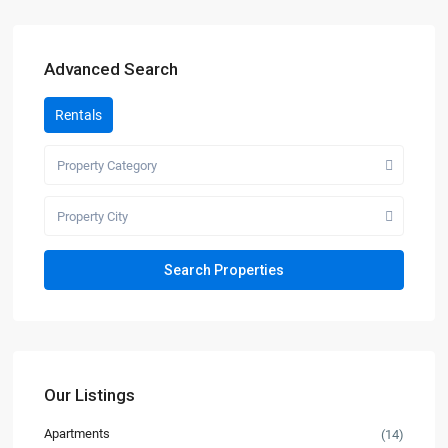
Advanced Search
Rentals
Property Category
Property City
Our Listings
Apartments
(14)