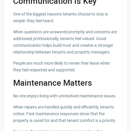
Communication Is Key
One of the biggest reasons tenants choose to stay is
simple: they feel heard.
When questions are answered promptly and concerns are
addressed professionally, tenants feel valued. Good
communication helps build trust and creates a stronger
relationship between tenants and property managers.
People are much more likely to renew their lease when
they feel respected and supported.
Maintenance Matters
No one enjoys living with unresolved maintenance issues.
When repairs are handled quickly and efficiently, tenants
notice. Fast maintenance responses show that the
property is cared for and that tenant comfort is a priority.