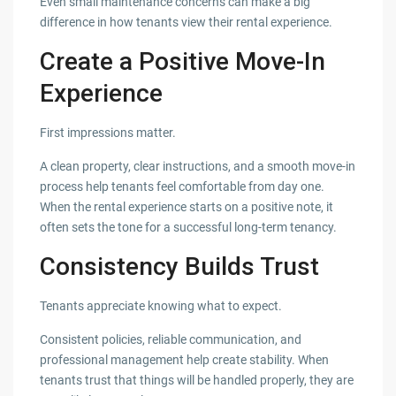
Even small maintenance concerns can make a big
difference in how tenants view their rental experience.
Create a Positive Move-In
Experience
First impressions matter.
A clean property, clear instructions, and a smooth move-in
process help tenants feel comfortable from day one.
When the rental experience starts on a positive note, it
often sets the tone for a successful long-term tenancy.
Consistency Builds Trust
Tenants appreciate knowing what to expect.
Consistent policies, reliable communication, and
professional management help create stability. When
tenants trust that things will be handled properly, they are