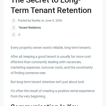
Term Tenant Retention
Posted by Noella on June 9, 2026
Tenant Relations
0
Every property owner wants reliable, long-term tenants.
After all, keeping a good tenant is usually far more cost-
effective than constantly dealing with vacancies,
marketing expenses, turnover costs, and the uncertainty
of finding someone new.
But long-term tenant retention isn’t just about luck.
It’s often the result of creating a positive rental experience
from the very beginning.