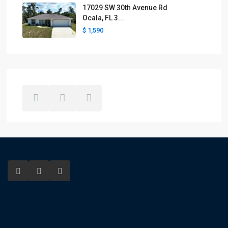
17029 SW 30th Avenue Rd
Ocala, FL 3...
$ 1,590