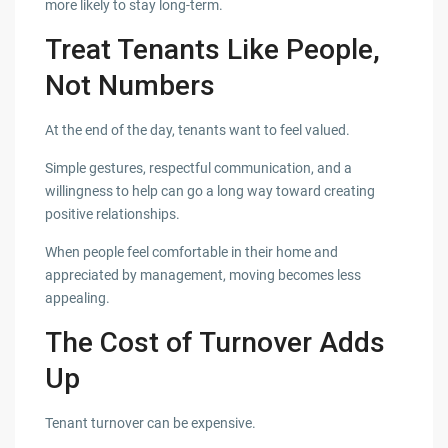
more likely to stay long-term.
Treat Tenants Like People,
Not Numbers
At the end of the day, tenants want to feel valued.
Simple gestures, respectful communication, and a
willingness to help can go a long way toward creating
positive relationships.
When people feel comfortable in their home and
appreciated by management, moving becomes less
appealing.
The Cost of Turnover Adds
Up
Tenant turnover can be expensive.