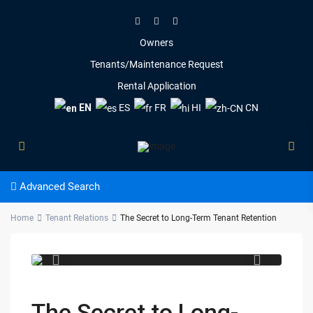
Owners
Tenants/Maintenance Request
Rental Application
EN
ES
FR
HI
CN
Advanced Search
84c52a12 1934 4372 9c53
Home
Tenant Relations
The Secret to Long-Term Tenant Retention
9661dee80f38
The Secret to Long-