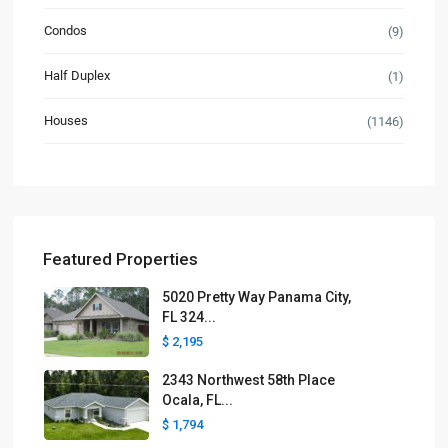
Condos
(9)
Half Duplex
(1)
Houses
(1146)
Featured Properties
5020 Pretty Way Panama City,
FL 324...
$ 2,195
2343 Northwest 58th Place
Ocala, FL...
$ 1,794