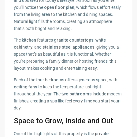
and updated for today’s lifestyle. As soon as you enter,
you’ll notice the
open floor plan
, which flows effortlessly
from the living area to the kitchen and dining spaces.
Natural light fills the rooms, creating an atmosphere
that’s both bright and relaxing.
The
kitchen
features
granite countertops
,
white
cabinetry
, and
stainless steel appliances
, giving you a
space that’s as beautiful as it is functional. Whether
you’re preparing a family dinner or hosting friends, this
layout makes cooking and entertaining easy.
Each of the four bedrooms offers generous space, with
ceiling fans
to keep the temperature just right
throughout the year. The
two bathrooms
include modern
finishes, creating a spa like feel every time you start your
day.
Space to Grow, Inside and Out
One of the highlights of this property is the
private