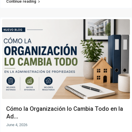
Continue reading
Cómo la Organización lo Cambia Todo en la
Ad...
June 4, 2026