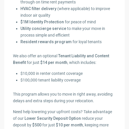
through on time rent payments
HVAC filter delivery
(where applicable) to improve
indoor air quality
$1M Identity Protection
for peace of mind
Utility concierge service
to make your move in
process simple and efficient
Resident rewards program
for loyal tenants
We also offer an optional
Tenant Liability and Content
Benefit
for just
$14 per month
, which includes:
$10,000 in renter content coverage
$100,000 tenant liability coverage
This program allows you to move in right away, avoiding
delays and extra steps during your relocation.
Need help lowering your upfront costs? Take advantage
of our
Lower Security Deposit Option
reduce your
deposit by
$500
for just
$10 per month
, keeping more