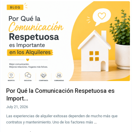
Por Qué la Comunicación Respetuosa es
Import...
July 21, 2026
Las experiencias de alquiler exitosas dependen de mucho más que
contratos y mantenimiento. Uno de los factores más
...