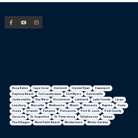
Florida areas we serve
Boca Raton
Cape Coral
Clermont
Crystal River
Davenport
Daytona Beach
Fort Lauderdale
Fort Myers
Gainesville
Jacksonville
Key West
Kissimmee
Lakeland
Lake County
Largo
Leesburg
Mascotte
Melbourne
Miami
Minneola
Naples
Ocala
Ocoee
Orlando
Panama
Pensacola
Port St. Lucie
Polk County
Sarasota
St. Augustine
St. Petersburg
Tallahassee
Tampa
The Villages
West Palm Beach
Windermere
Winter Garden