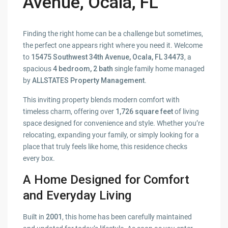
Avenue, Ocala, FL
Finding the right home can be a challenge but sometimes,
the perfect one appears right where you need it. Welcome
to
15475 Southwest 34th Avenue, Ocala, FL 34473
, a
spacious
4 bedroom, 2 bath
single family home managed
by
ALLSTATES Property Management
.
This inviting property blends modern comfort with
timeless charm, offering over
1,726 square feet
of living
space designed for convenience and style. Whether you’re
relocating, expanding your family, or simply looking for a
place that truly feels like home, this residence checks
every box.
A Home Designed for Comfort
and Everyday Living
Built in
2001
, this home has been carefully maintained