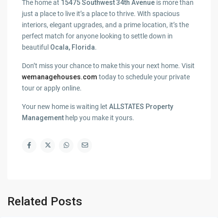
The home at
15475 Southwest 34th Avenue
is more than
just a place to live it’s a place to thrive. With spacious
interiors, elegant upgrades, and a prime location, it’s the
perfect match for anyone looking to settle down in
beautiful
Ocala, Florida
.
Don’t miss your chance to make this your next home. Visit
wemanagehouses.com
today to schedule your private
tour or apply online.
Your new home is waiting let
ALLSTATES Property
Management
help you make it yours.
Related Posts