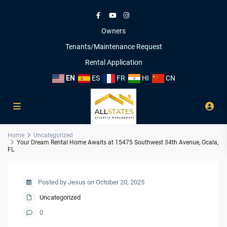
Owners
Tenants/Maintenance Request
Rental Application
EN
ES
FR
HI
CN
Home
Uncategorized
Your Dream Rental Home Awaits at 15475 Southwest 34th Avenue, Ocala,
FL
Posted by Jesus on October 20, 2025
Uncategorized
0