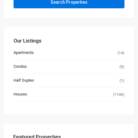
Our Listings
Apartments
(14)
Condos
(9)
Half Duplex
(1)
Houses
(1146)
Featured Properties