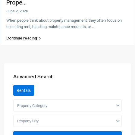
Prope...
June 2, 2026
When people think about property management, they often focus on
collecting rent, handling maintenance requests, or
...
Continue reading
Advanced Search
Rentals
Property Category
Property City