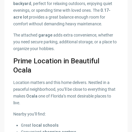
backyard
, perfect for relaxing outdoors, enjoying quiet
evenings, or spending time with loved ones. The
0.17-
acre lot
provides a great balance enough room for
comfort without demanding heavy maintenance.
The attached
garage
adds extra convenience, whether
you need secure parking, additional storage, or a place to
organize your hobbies.
Prime Location in Beautiful
Ocala
Location matters and this home delivers. Nestled in a
peaceful neighborhood, you’ll be close to everything that
makes
Ocala
one of Florida’s most desirable places to
live.
Nearby you’ll find:
Great
local schools