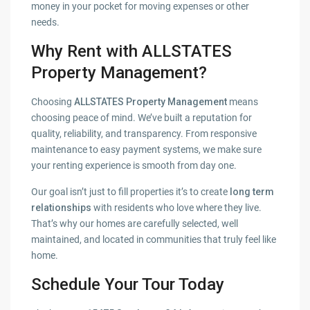
money in your pocket for moving expenses or other
needs.
Why Rent with ALLSTATES
Property Management?
Choosing
ALLSTATES Property Management
means
choosing peace of mind. We’ve built a reputation for
quality, reliability, and transparency. From responsive
maintenance to easy payment systems, we make sure
your renting experience is smooth from day one.
Our goal isn’t just to fill properties it’s to create
long term
relationships
with residents who love where they live.
That’s why our homes are carefully selected, well
maintained, and located in communities that truly feel like
home.
Schedule Your Tour Today