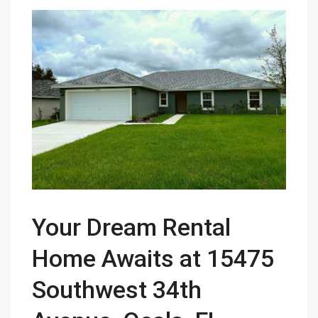
Your Dream Rental
Home Awaits at 15475
Southwest 34th