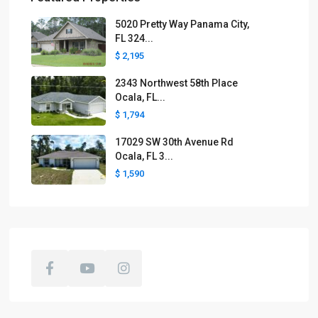
5020 Pretty Way Panama City,
FL 324...
$ 2,195
2343 Northwest 58th Place
Ocala, FL...
$ 1,794
17029 SW 30th Avenue Rd
Ocala, FL 3...
$ 1,590