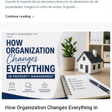
Cuando la mayoría de las personas piensa en la administración de
propiedades, imagina el cobro de rentas, la gestió
...
Continue reading
How Organization Changes Everything in