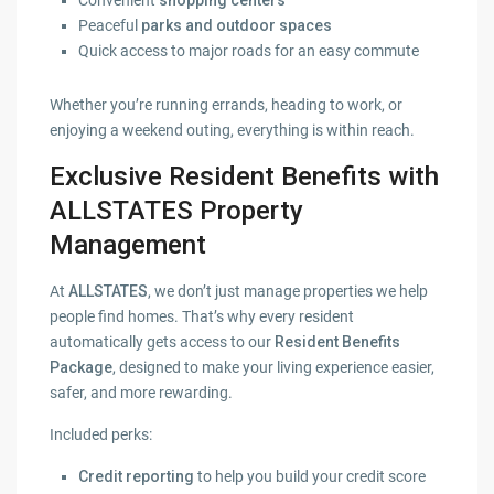
Convenient
shopping centers
Peaceful
parks and outdoor spaces
Quick access to major roads for an easy commute
Whether you’re running errands, heading to work, or
enjoying a weekend outing, everything is within reach.
Exclusive Resident Benefits with
ALLSTATES Property
Management
At
ALLSTATES
, we don’t just manage properties we help
people find homes. That’s why every resident
automatically gets access to our
Resident Benefits
Package
, designed to make your living experience easier,
safer, and more rewarding.
Included perks:
Credit reporting
to help you build your credit score