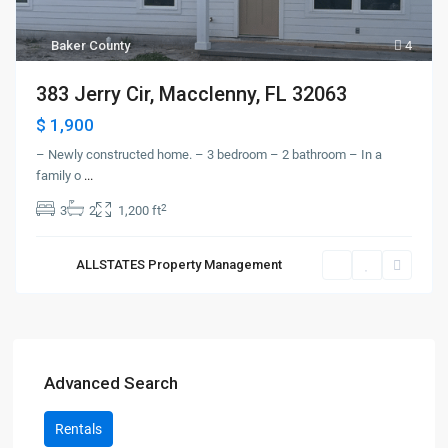
Baker County
4
383 Jerry Cir, Macclenny, FL 32063
$ 1,900
– Newly constructed home. – 3 bedroom – 2 bathroom – In a
family o
...
2
3
2
1,200 ft
ALLSTATES Property Management
Advanced Search
Rentals