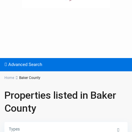
Advanced Search
Home
Baker County
Properties listed in Baker
County
Types