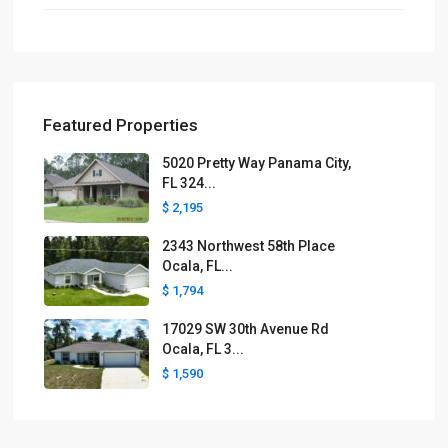
Featured Properties
5020 Pretty Way Panama City,
FL 324...
$ 2,195
2343 Northwest 58th Place
Ocala, FL...
$ 1,794
17029 SW 30th Avenue Rd
Ocala, FL 3...
$ 1,590