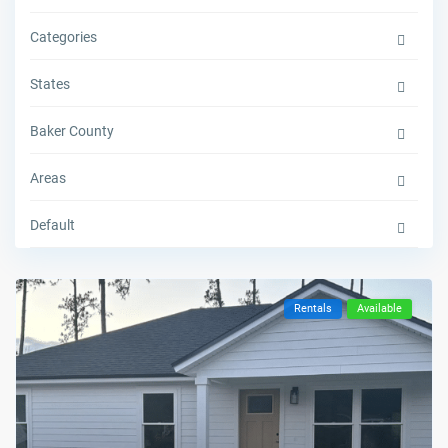
Categories
States
Baker County
Areas
Default
Rentals
Available