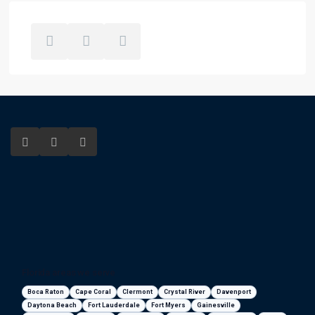
Florida areas we serve
Boca Raton
Cape Coral
Clermont
Crystal River
Davenport
Daytona Beach
Fort Lauderdale
Fort Myers
Gainesville