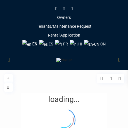
Owners
Tenants/Maintenance Request
Rental Application
EN
ES
FR
HI
CN
loading...