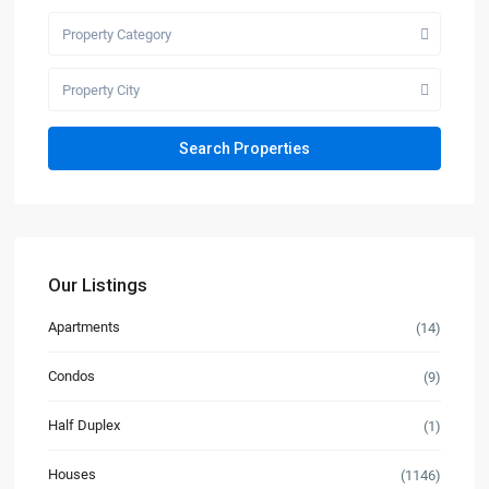
Property Category
Property City
Our Listings
Apartments
(14)
Condos
(9)
Half Duplex
(1)
Houses
(1146)