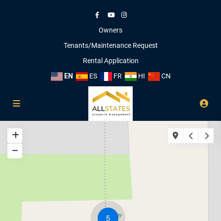
Owners
Tenants/Maintenance Request
Rental Application
EN
ES
FR
HI
CN
5