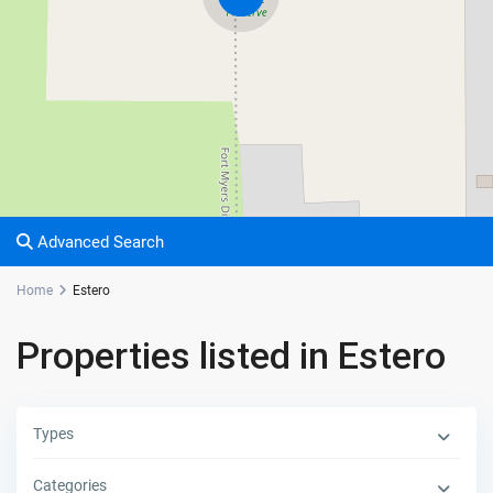
Advanced Search
Home
Estero
Properties listed in Estero
Types
Categories