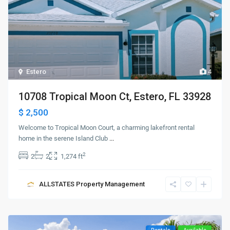
Estero
4
10708 Tropical Moon Ct, Estero, FL 33928
$ 2,500
Welcome to Tropical Moon Court, a charming lakefront rental
home in the serene Island Club
...
2
2
2
1,274 ft
ALLSTATES Property Management