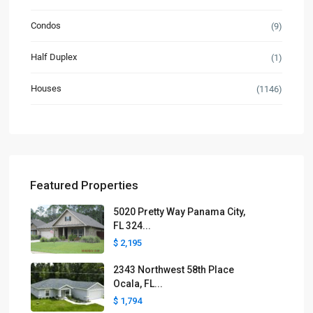
Condos
(9)
Half Duplex
(1)
Houses
(1146)
Featured Properties
5020 Pretty Way Panama City,
FL 324...
$ 2,195
2343 Northwest 58th Place
Ocala, FL...
$ 1,794