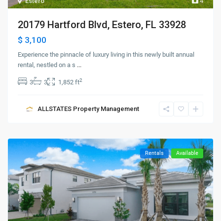
Estero
4
20179 Hartford Blvd, Estero, FL 33928
$ 3,100
Experience the pinnacle of luxury living in this newly built annual
rental, nestled on a s
...
2
3
3
1,852 ft
ALLSTATES Property Management
Rentals
Available