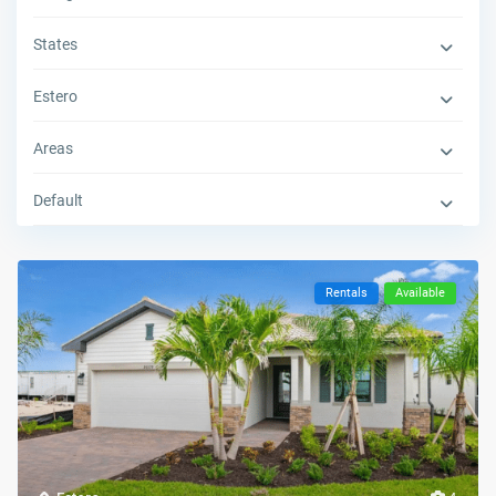
States
Estero
Areas
Default
Rentals
Available