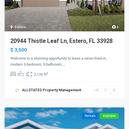
Estero
6
20944 Thistle Leaf Ln, Estero, FL 33928
$ 3,500
Welcome to a stunning opportunity to lease a never-lived-in,
modern 3-bedroom, 3-bathroom
...
2
3
2
2,135 ft
ALLSTATES Property Management
Rentals
Available