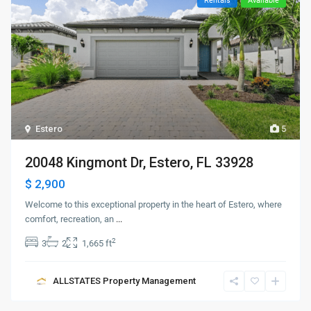
Rentals
Available
Estero
5
20048 Kingmont Dr, Estero, FL 33928
$ 2,900
Welcome to this exceptional property in the heart of Estero, where
comfort, recreation, an
...
2
3
2
1,665 ft
ALLSTATES Property Management