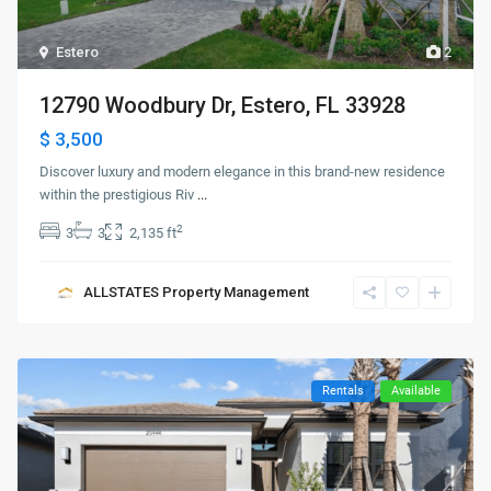
Estero
2
12790 Woodbury Dr, Estero, FL 33928
$ 3,500
Discover luxury and modern elegance in this brand-new residence
within the prestigious Riv
...
2
3
3
2,135 ft
ALLSTATES Property Management
Rentals
Available