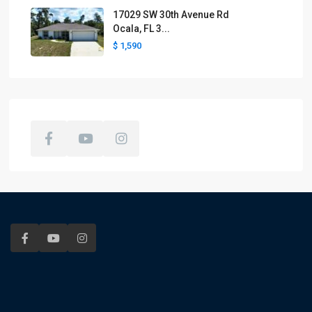
17029 SW 30th Avenue Rd
Ocala, FL 3...
$ 1,590