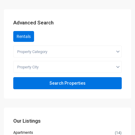
Advanced Search
Rentals
Property Category
Property City
Our Listings
Apartments
(14)