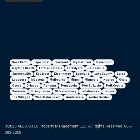
Florida areas we serve
Boca Raton
Cape Coral
Clermont
Crystal River
Davenport
Daytona Beach
Fort Lauderdale
Fort Myers
Gainesville
Jacksonville
Key West
Kissimmee
Lakeland
Lake County
Largo
Leesburg
Mascotte
Melbourne
Miami
Minneola
Naples
Ocala
Ocoee
Orlando
Panama
Pensacola
Port St. Lucie
Polk County
Sarasota
St. Augustine
St. Petersburg
Tallahassee
Tampa
The Villages
West Palm Beach
Windermere
Winter Garden
©2026 ALLSTATES Property Management LLC. All Rights Reserved. 866-
383-6268