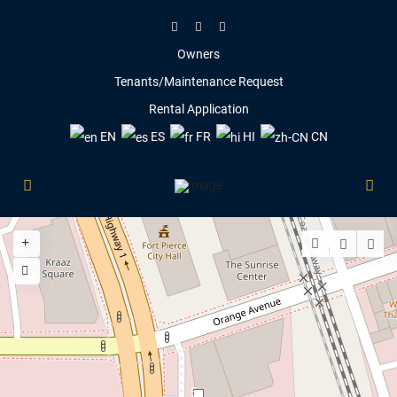
Owners
Tenants/Maintenance Request
Rental Application
EN
ES
FR
HI
CN
5