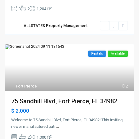
2
3
2
1,204 ft
ALLSTATES Property Management
Rentals
Available
Fort Pierce
2
75 Sandhill Blvd, Fort Pierce, FL 34982
$ 2,000
Welcome to 75 Sandhill Blvd, Fort Pierce, FL 34982! This inviting,
newer manufactured pati
...
2
2
2
1,000 ft