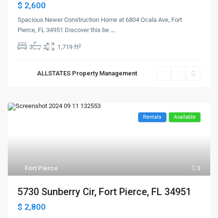
$ 2,600
Spacious Newer Construction Home at 6804 Ocala Ave, Fort
Pierce, FL 34951 Discover this be
...
2
3
2
1,719 ft
ALLSTATES Property Management
Rentals
Available
Fort Pierce
3
5730 Sunberry Cir, Fort Pierce, FL 34951
$ 2,800