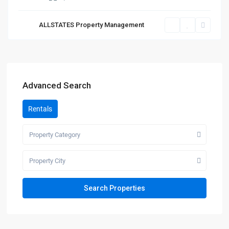
ALLSTATES Property Management
Advanced Search
Rentals
Property Category
Property City