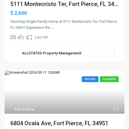
5111 Montecristo Ter, Fort Pierce, FL 34...
$ 2,600
Stunning Single-Family Home at 5111 Montecristo Ter, Fort Pierce,
FL 34951 Experience the
...
2
4
3
1,917 ft
ALLSTATES Property Management
Rentals
Available
Fort Pierce
2
6804 Ocala Ave, Fort Pierce, FL 34951