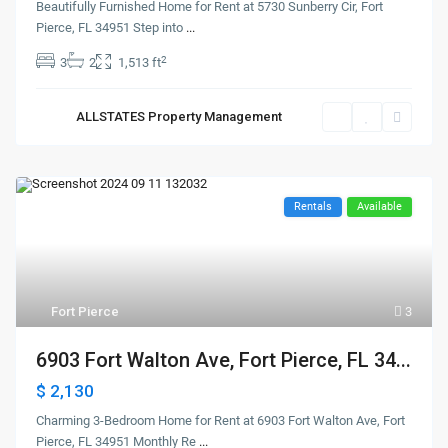
Beautifully Furnished Home for Rent at 5730 Sunberry Cir, Fort
Pierce, FL 34951 Step into
...
2
3
2
1,513 ft
ALLSTATES Property Management
Rentals
Available
Fort Pierce
3
6903 Fort Walton Ave, Fort Pierce, FL 34...
$ 2,130
Charming 3-Bedroom Home for Rent at 6903 Fort Walton Ave, Fort
Pierce, FL 34951 Monthly Re
...