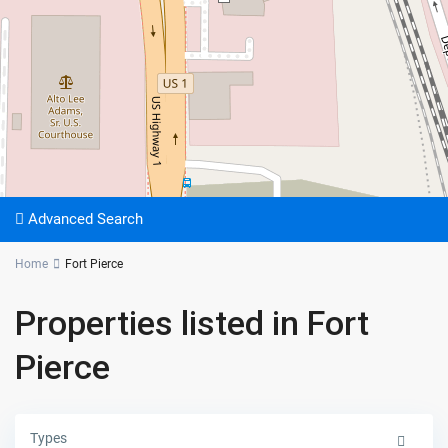
Advanced Search
Home
Fort Pierce
Properties listed in Fort
Pierce
Types