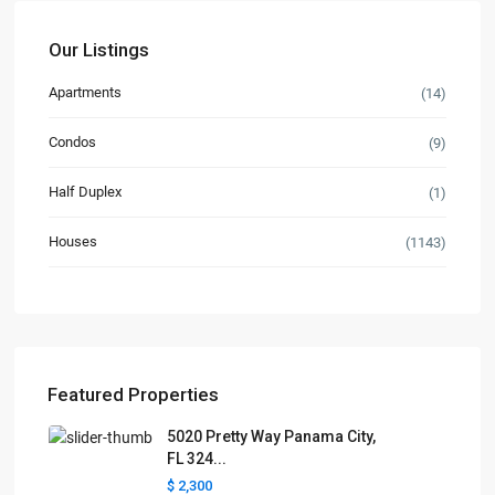
Our Listings
Apartments
(14)
Condos
(9)
Half Duplex
(1)
Houses
(1143)
Featured Properties
5020 Pretty Way Panama City,
FL 324...
$ 2,300