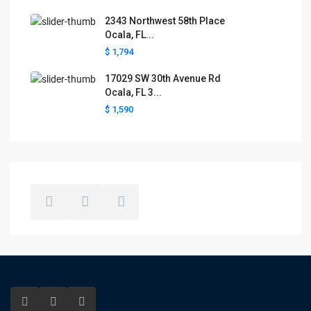
2343 Northwest 58th Place
Ocala, FL...
$ 1,794
17029 SW 30th Avenue Rd
Ocala, FL 3...
$ 1,590