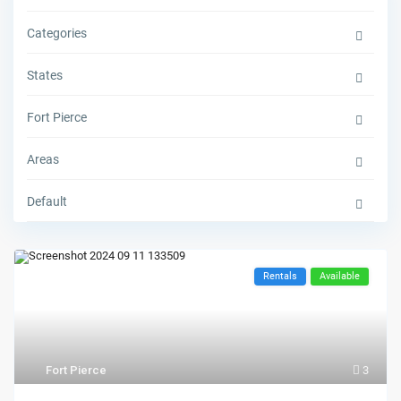
Categories
States
Fort Pierce
Areas
Default
Rentals
Available
Fort Pierce
3