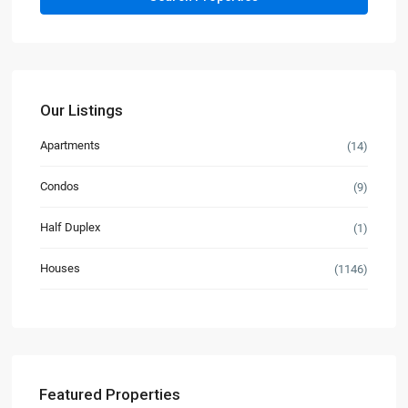
Our Listings
Apartments
(14)
Condos
(9)
Half Duplex
(1)
Houses
(1146)
Featured Properties