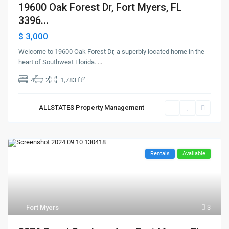
19600 Oak Forest Dr, Fort Myers, FL
3396...
$ 3,000
Welcome to 19600 Oak Forest Dr, a superbly located home in the
heart of Southwest Florida.
...
2
4
2
1,783 ft
ALLSTATES Property Management
Rentals
Available
Fort Myers
3