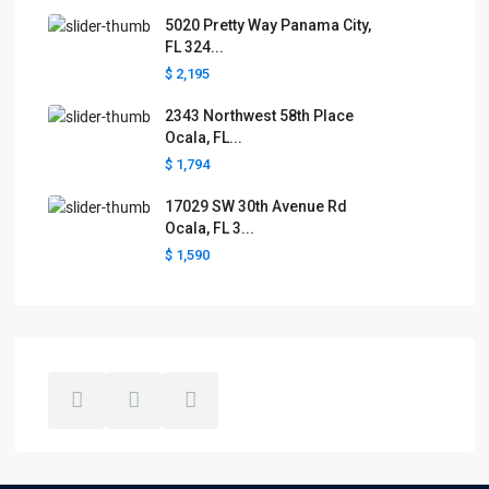
5020 Pretty Way Panama City,
FL 324...
$ 2,195
2343 Northwest 58th Place
Ocala, FL...
$ 1,794
17029 SW 30th Avenue Rd
Ocala, FL 3...
$ 1,590