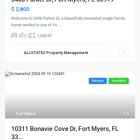
$ 2,800
Welcome to 5406 Parker Dr, a beautifully renovated single-family
home nestled in one of Fo
...
2
3
2
1,920 ft
ALLSTATES Property Management
Rentals
Available
Fort Myers
4
10311 Bonavie Cove Dr, Fort Myers, FL
33...