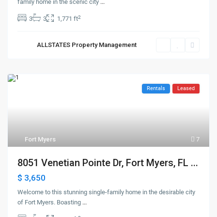
family home in the scenic city
...
2
3
3
1,771 ft
ALLSTATES Property Management
Rentals
Leased
Fort Myers
7
8051 Venetian Pointe Dr, Fort Myers, FL ...
$ 3,650
Welcome to this stunning single-family home in the desirable city
of Fort Myers. Boasting
...