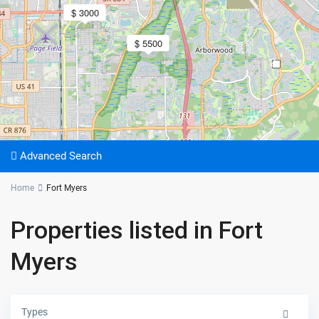
$ 3000
$ 5500
2
Advanced Search
Home
Fort Myers
Properties listed in Fort
Myers
Types