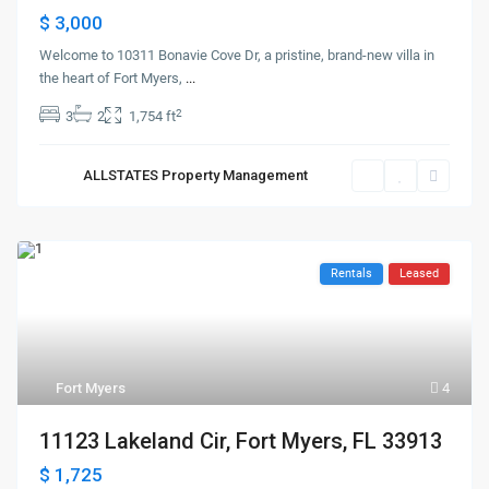
$ 3,000
Welcome to 10311 Bonavie Cove Dr, a pristine, brand-new villa in
the heart of Fort Myers,
...
2
3
2
1,754 ft
ALLSTATES Property Management
Rentals
Leased
Fort Myers
4
11123 Lakeland Cir, Fort Myers, FL 33913
$ 1,725