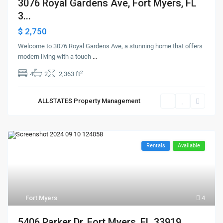
3076 Royal Gardens Ave, Fort Myers, FL
3...
$ 2,750
Welcome to 3076 Royal Gardens Ave, a stunning home that offers
modern living with a touch
...
2
4
2
2,363 ft
ALLSTATES Property Management
Rentals
Available
Fort Myers
4
5406 Parker Dr, Fort Myers, FL 33919