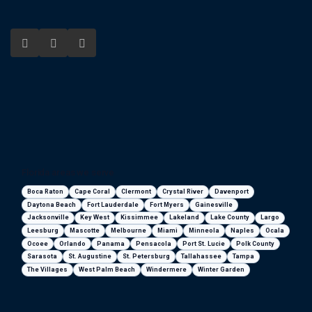
Florida areas we serve
Boca Raton
Cape Coral
Clermont
Crystal River
Davenport
Daytona Beach
Fort Lauderdale
Fort Myers
Gainesville
Jacksonville
Key West
Kissimmee
Lakeland
Lake County
Largo
Leesburg
Mascotte
Melbourne
Miami
Minneola
Naples
Ocala
Ocoee
Orlando
Panama
Pensacola
Port St. Lucie
Polk County
Sarasota
St. Augustine
St. Petersburg
Tallahassee
Tampa
The Villages
West Palm Beach
Windermere
Winter Garden