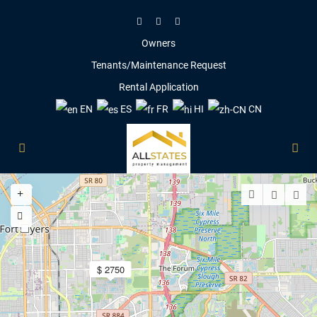
Owners
Tenants/Maintenance Request
Rental Application
EN
ES
FR
HI
CN
5
$ 2750