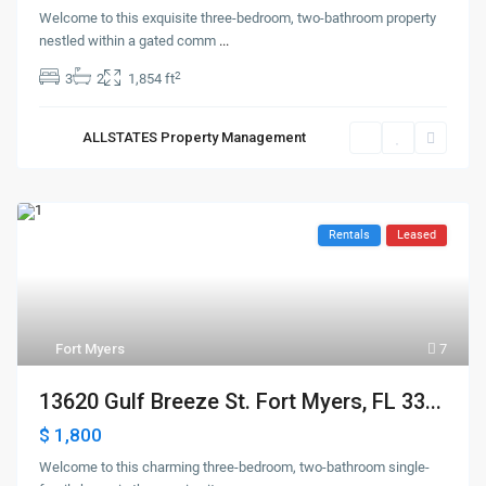
Welcome to this exquisite three-bedroom, two-bathroom property
nestled within a gated comm
...
2
3
2
1,854 ft
ALLSTATES Property Management
Rentals
Leased
Fort Myers
7
13620 Gulf Breeze St. Fort Myers, FL 33...
$ 1,800
Welcome to this charming three-bedroom, two-bathroom single-