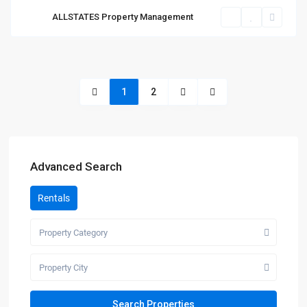
ALLSTATES Property Management
1
2
Advanced Search
Rentals
Property Category
Property City