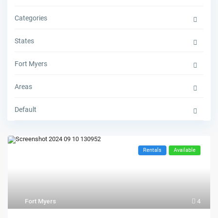
Categories
States
Fort Myers
Areas
Default
Rentals
Available
Fort Myers
4