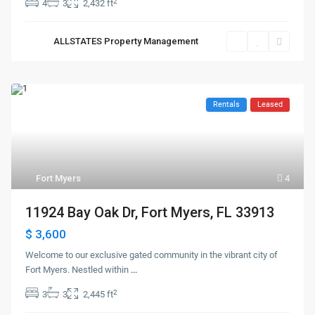
2
4
3
2,432 ft
ALLSTATES Property Management
Rentals
Leased
Fort Myers
4
11924 Bay Oak Dr, Fort Myers, FL 33913
$ 3,600
Welcome to our exclusive gated community in the vibrant city of
Fort Myers. Nestled within
...
2
3
3
2,445 ft