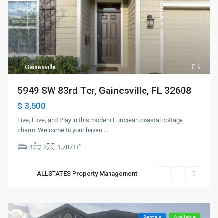
Gainesville
9
5949 SW 83rd Ter, Gainesville, FL 32608
$ 3,500
Live, Love, and Play in this modern European coastal cottage
charm. Welcome to your haven
...
2
4
2
1,787 ft
ALLSTATES Property Management
Rentals
Available