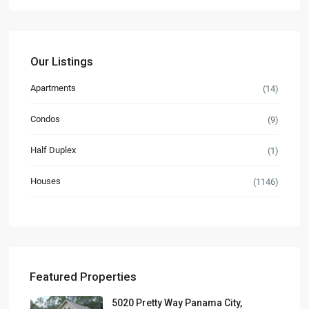
Our Listings
Apartments
(14)
Condos
(9)
Half Duplex
(1)
Houses
(1146)
Featured Properties
5020 Pretty Way Panama City,