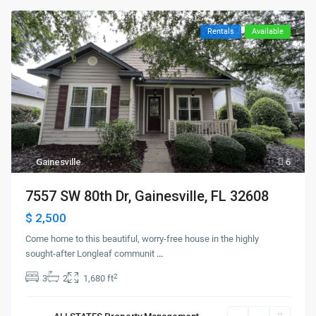
Rentals
Available
Gainesville
6
7557 SW 80th Dr, Gainesville, FL 32608
$ 2,500
Come home to this beautiful, worry-free house in the highly
sought-after Longleaf communit
...
2
3
2
1,680 ft