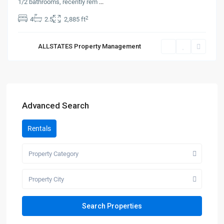
1/2 bathrooms, recently rem
...
2
4
2.5
2,885 ft
ALLSTATES Property Management
Advanced Search
Rentals
Property Category
Property City