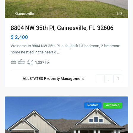
Gainesville
2
8804 NW 35th Pl, Gainesville, FL 32606
$ 2,400
Welcome to 8804 NW 35th Pl, a delightful 3-bedroom, 2-bathroom
home nestled in the heart o
...
2
3
2
1,337 ft
ALLSTATES Property Management
Rentals
Available