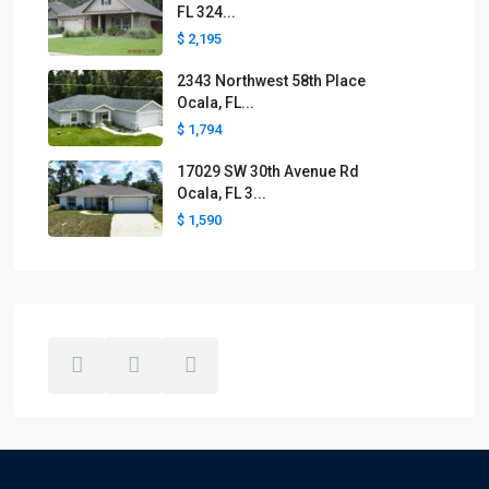
FL 324...
$ 2,195
2343 Northwest 58th Place
Ocala, FL...
$ 1,794
17029 SW 30th Avenue Rd
Ocala, FL 3...
$ 1,590