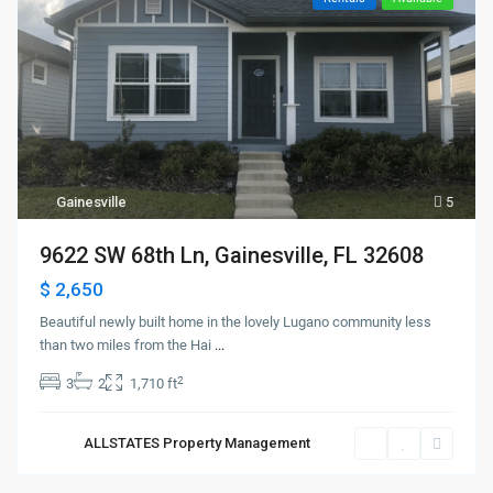
Gainesville
5
9622 SW 68th Ln, Gainesville, FL 32608
$ 2,650
Beautiful newly built home in the lovely Lugano community less
than two miles from the Hai
...
2
3
2
1,710 ft
ALLSTATES Property Management