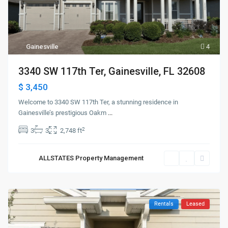
Gainesville
4
3340 SW 117th Ter, Gainesville, FL 32608
$ 3,450
Welcome to 3340 SW 117th Ter, a stunning residence in
Gainesville’s prestigious Oakm
...
2
3
3
2,748 ft
ALLSTATES Property Management
Rentals
Leased