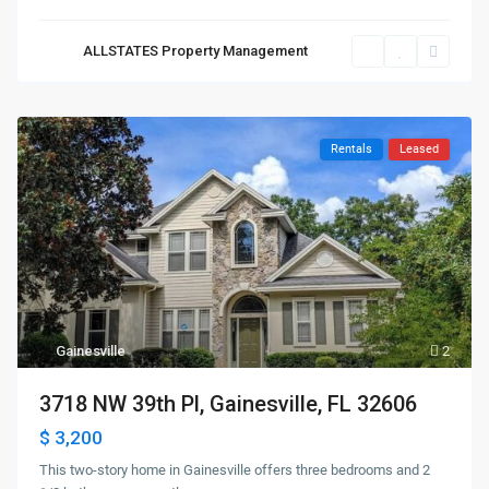
ALLSTATES Property Management
Rentals
Leased
Gainesville
2
3718 NW 39th Pl, Gainesville, FL 32606
$ 3,200
This two-story home in Gainesville offers three bedrooms and 2