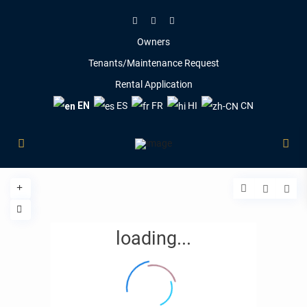
Owners
Tenants/Maintenance Request
Rental Application
EN
ES
FR
HI
CN
loading...