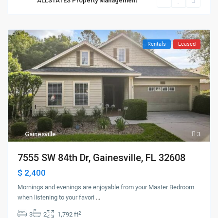
ALLSTATES Property Management
Rentals
Leased
Gainesville
3
7555 SW 84th Dr, Gainesville, FL 32608
$ 2,400
Mornings and evenings are enjoyable from your Master Bedroom
when listening to your favori
...
2
3
2
1,792 ft