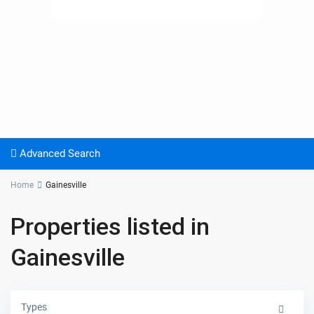
Advanced Search
Home
Gainesville
Properties listed in
Gainesville
Types