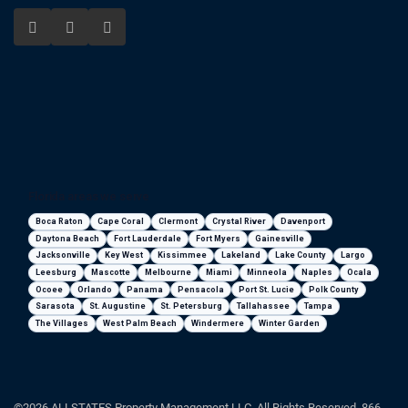
Florida areas we serve
Boca Raton
Cape Coral
Clermont
Crystal River
Davenport
Daytona Beach
Fort Lauderdale
Fort Myers
Gainesville
Jacksonville
Key West
Kissimmee
Lakeland
Lake County
Largo
Leesburg
Mascotte
Melbourne
Miami
Minneola
Naples
Ocala
Ocoee
Orlando
Panama
Pensacola
Port St. Lucie
Polk County
Sarasota
St. Augustine
St. Petersburg
Tallahassee
Tampa
The Villages
West Palm Beach
Windermere
Winter Garden
©2026 ALLSTATES Property Management LLC. All Rights Reserved. 866-