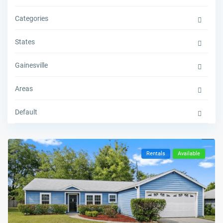
Categories
States
Gainesville
Areas
Default
Rentals
Available