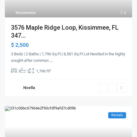
Kissimmee
3
3576 Maple Ridge Loop, Kissimmee, FL
347...
$ 2,500
3 Beds | 2 Baths | 1,796 Sq Ft | 8,581 Sq Ft Lot Nestled in the highly
sought-after commun
...
2
3
2
1,796 ft
Noella
Rentals