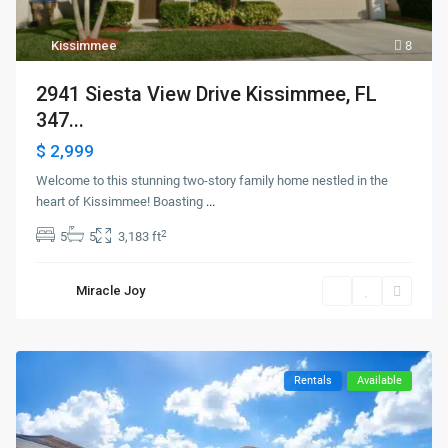
Kissimmee
8
2941 Siesta View Drive Kissimmee, FL
347...
$ 2,999
Welcome to this stunning two-story family home nestled in the
heart of Kissimmee! Boasting
...
2
5
5
3,183 ft
Miracle Joy
Rentals
Available