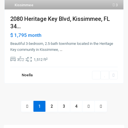
Kissimmee
3
2080 Heritage Key Blvd, Kissimmee, FL
34...
$ 1,795
month
Beautiful 3-bedroom, 2.5-bath townhome located in the Heritage
Key community in Kissimmee,
...
2
3
2
1,512 ft
Noella
1
2
3
4