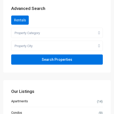
Advanced Search
Rentals
Property Category
Property City
Our Listings
Apartments
(14)
Condos
(9)