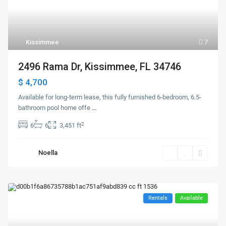
Kissimmee
7
2496 Rama Dr, Kissimmee, FL 34746
$ 4,700
Available for long-term lease, this fully furnished 6-bedroom, 6.5-
bathroom pool home offe
...
2
6
6
3,451 ft
Noella
Rentals
Available