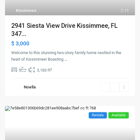
Kissimmee
11
2941 Siesta View Drive Kissimmee, FL
347...
$ 3,000
Welcome to this stunning two-story family home nestled in the
heart of Kissimmee! Boasting
...
2
5
5
3,183 ft
Noella
Rentals
Available