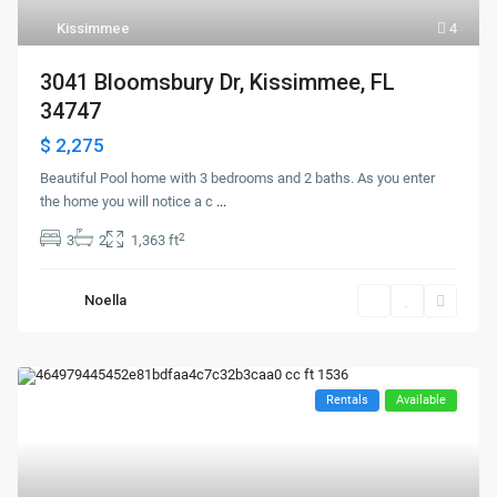
Kissimmee
4
3041 Bloomsbury Dr, Kissimmee, FL
34747
$ 2,275
Beautiful Pool home with 3 bedrooms and 2 baths. As you enter
the home you will notice a c
...
2
3
2
1,363 ft
Noella
Rentals
Available