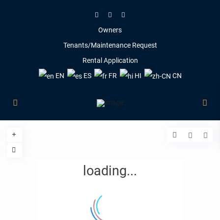
Owners
Tenants/Maintenance Request
Rental Application
EN
ES
FR
HI
CN
loading...