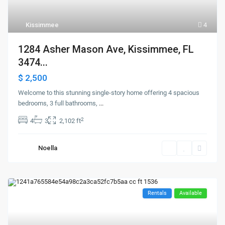
Kissimmee
4
1284 Asher Mason Ave, Kissimmee, FL
3474...
$ 2,500
Welcome to this stunning single-story home offering 4 spacious
bedrooms, 3 full bathrooms,
...
2
4
3
2,102 ft
Noella
Rentals
Available