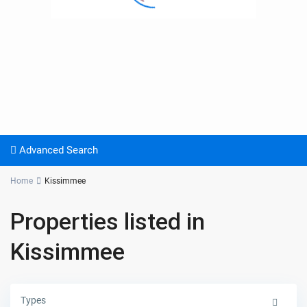
Advanced Search
Home
Kissimmee
Properties listed in
Kissimmee
Types