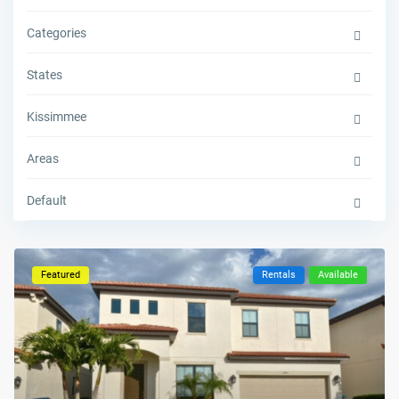
Categories
States
Kissimmee
Areas
Default
Featured
Rentals
Available