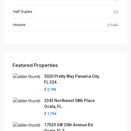
Half Duplex
(1)
Houses
(1144)
Featured Properties
5020 Pretty Way Panama City,
FL 324...
$ 2,195
2343 Northwest 58th Place
Ocala, FL...
$ 1,794
17029 SW 30th Avenue Rd
Ocala, FL 3...