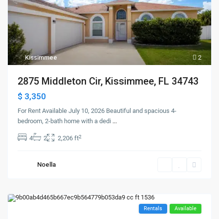
Kissimmee
2
2875 Middleton Cir, Kissimmee, FL 34743
$ 3,350
For Rent Available July 10, 2026 Beautiful and spacious 4-
bedroom, 2-bath home with a dedi
...
2
4
2
2,206 ft
Noella
Rentals
Available