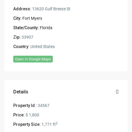
Address:
13620 Gulf Breeze St
City:
Fort Myers
State/County:
Florida
Zip:
33907
Country:
United States
Open In Google Maps
Details
Property Id :
34567
Price:
$ 1,800
2
Property Size:
1,771 ft