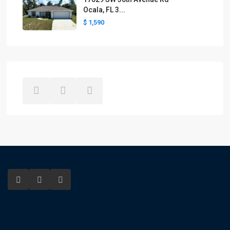
Ocala, FL 3...
$ 1,590