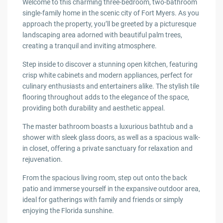
Welcome to this charming three-bedroom, two-bathroom
single-family home in the scenic city of Fort Myers. As you
approach the property, you’ll be greeted by a picturesque
landscaping area adorned with beautiful palm trees,
creating a tranquil and inviting atmosphere.
Step inside to discover a stunning open kitchen, featuring
crisp white cabinets and modern appliances, perfect for
culinary enthusiasts and entertainers alike. The stylish tile
flooring throughout adds to the elegance of the space,
providing both durability and aesthetic appeal.
The master bathroom boasts a luxurious bathtub and a
shower with sleek glass doors, as well as a spacious walk-
in closet, offering a private sanctuary for relaxation and
rejuvenation.
From the spacious living room, step out onto the back
patio and immerse yourself in the expansive outdoor area,
ideal for gatherings with family and friends or simply
enjoying the Florida sunshine.