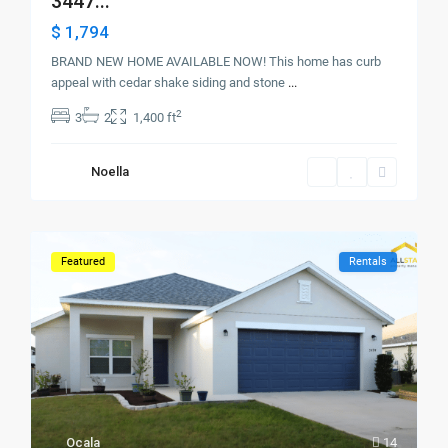
3447...
$ 1,794
BRAND NEW HOME AVAILABLE NOW! This home has curb
appeal with cedar shake siding and stone
...
2
3
2
1,400 ft
Noella
Featured
Rentals
Ocala
14