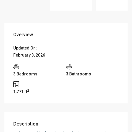
Overview
Updated On:
February 3, 2026
3 Bedrooms
3 Bathrooms
2
1,771 ft
Description