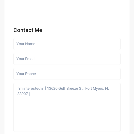
Contact Me