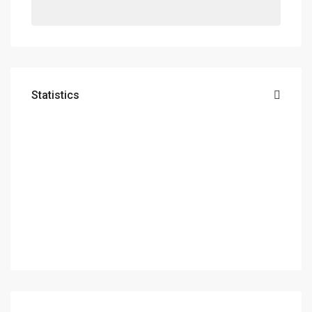
Statistics