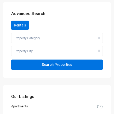
Advanced Search
Rentals
Property Category
Property City
Our Listings
Apartments
(14)