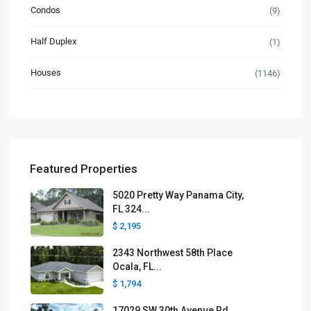
Condos
(9)
Half Duplex
(1)
Houses
(1146)
Featured Properties
5020 Pretty Way Panama City,
FL 324...
$ 2,195
2343 Northwest 58th Place
Ocala, FL...
$ 1,794
17029 SW 30th Avenue Rd