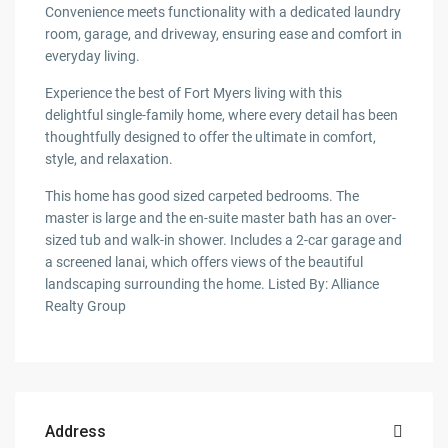
Convenience meets functionality with a dedicated laundry
room, garage, and driveway, ensuring ease and comfort in
everyday living.
Experience the best of Fort Myers living with this
delightful single-family home, where every detail has been
thoughtfully designed to offer the ultimate in comfort,
style, and relaxation.
This home has good sized carpeted bedrooms. The
master is large and the en-suite master bath has an over-
sized tub and walk-in shower. Includes a 2-car garage and
a screened lanai, which offers views of the beautiful
landscaping surrounding the home. Listed By: Alliance
Realty Group
Address