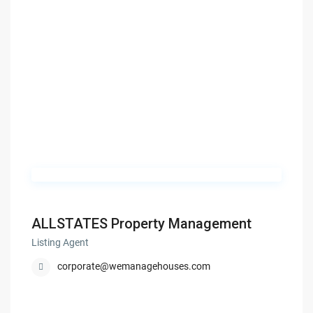
ALLSTATES Property Management
Listing Agent
corporate@wemanagehouses.com