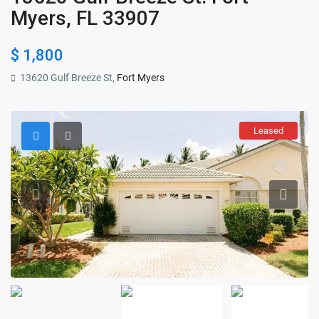
Myers, FL 33907
$ 1,800
13620 Gulf Breeze St,
Fort Myers
Leased