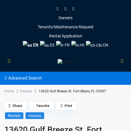
Owners
Tenants/Maintenance Request
Rental Application
EN
ES
FR
HI
CN
Advanced Search
Home
Houses
13620 Gulf Breeze St. Fort Myers, FL 33907
Share
Favorite
Print
Rentals
Houses
13620 Gulf Breeze St. Fort