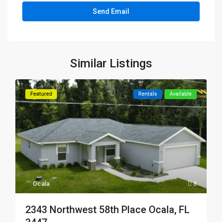
Similar Listings
Featured
Rentals
Available
Ocala
8
2343 Northwest 58th Place Ocala, FL