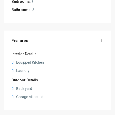
Bedrooms:
3
Bathrooms:
3
Features
Interior Details
Equipped Kitchen
Laundry
Outdoor Details
Back yard
Garage Attached