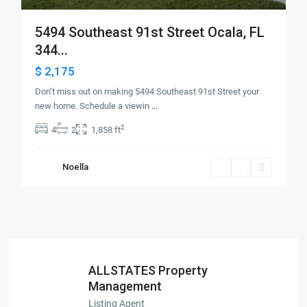
5494 Southeast 91st Street Ocala, FL
344...
$ 2,175
Don’t miss out on making 5494 Southeast 91st Street your
new home. Schedule a viewin
...
2
4
2
1,858 ft
Noella
ALLSTATES Property
Management
Listing Agent