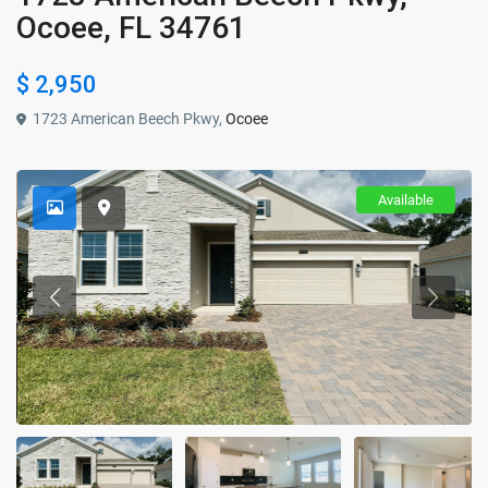
Ocoee, FL 34761
$ 2,950
1723 American Beech Pkwy,
Ocoee
Available