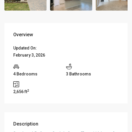
Overview
Updated On:
February 3, 2026
4 Bedrooms
3 Bathrooms
2
2,656 ft
Description