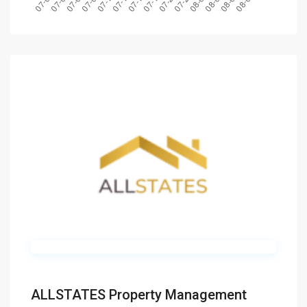
ALLSTATES Property Management