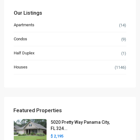
Our Listings
Apartments
(14)
Condos
(9)
Half Duplex
(1)
Houses
(1146)
Featured Properties
5020 Pretty Way Panama City,
FL 324...
$ 2,195