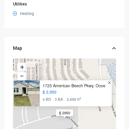
Utilities
Heating
Map
1723 American Beech Pkwy, Ocoe
$ 2,950
2
4 BD
3 BA
2,656 ft
$ 2950