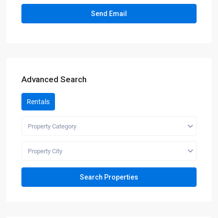
Advanced Search
Rentals
Property Category
Property City