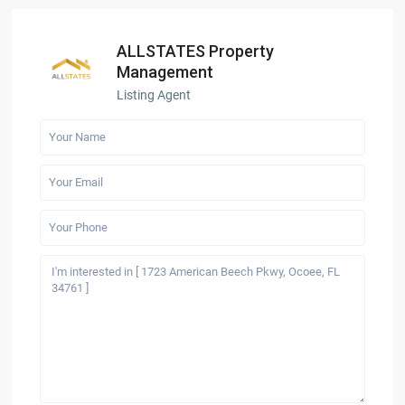
ALLSTATES Property
Management
Listing Agent