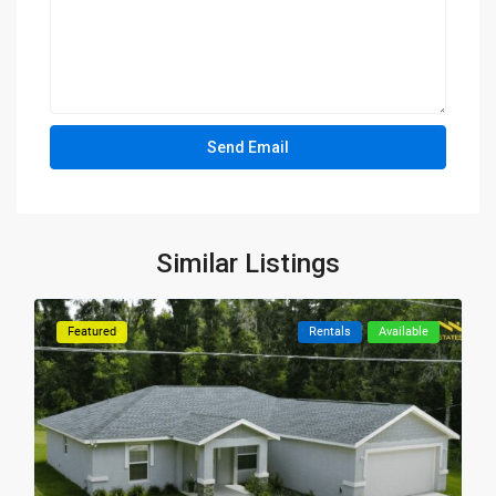
Similar Listings
Featured
Rentals
Available