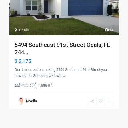
Ocala
14
5494 Southeast 91st Street Ocala, FL
344...
$ 2,175
Don’t miss out on making 5494 Southeast 91st Street your
new home. Schedule a viewin
...
2
4
2
1,858 ft
Noella