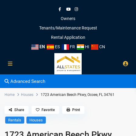
Owners
Tenants/Maintenance Request
Rental Application
EN
ES
FR
HI
CN
Advanced Search
Home
Houses
1723 American Beech Pkwy, Ocoee, FL 34761
Share
Favorite
Print
Rentals
Houses
1723 American Beech Pkwy,