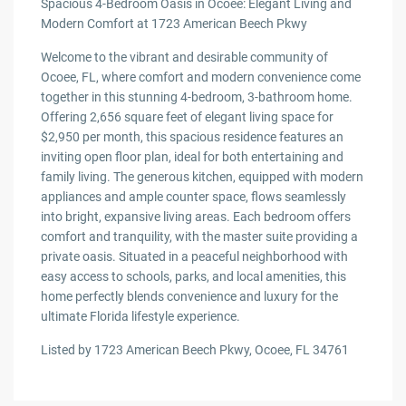
Spacious 4-Bedroom Oasis in Ocoee: Elegant Living and
Modern Comfort at 1723 American Beech Pkwy
Welcome to the vibrant and desirable community of
Ocoee, FL, where comfort and modern convenience come
together in this stunning 4-bedroom, 3-bathroom home.
Offering 2,656 square feet of elegant living space for
$2,950 per month, this spacious residence features an
inviting open floor plan, ideal for both entertaining and
family living. The generous kitchen, equipped with modern
appliances and ample counter space, flows seamlessly
into bright, expansive living areas. Each bedroom offers
comfort and tranquility, with the master suite providing a
private oasis. Situated in a peaceful neighborhood with
easy access to schools, parks, and local amenities, this
home perfectly blends convenience and luxury for the
ultimate Florida lifestyle experience.
Listed by 1723 American Beech Pkwy, Ocoee, FL 34761