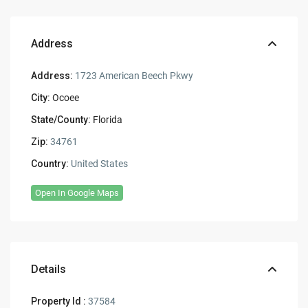
Address
Address:
1723 American Beech Pkwy
City:
Ocoee
State/County:
Florida
Zip:
34761
Country:
United States
Open In Google Maps
Details
Property Id :
37584