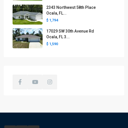
2343 Northwest 58th Place
Ocala, FL...
$ 1,794
17029 SW 30th Avenue Rd
Ocala, FL 3...
$ 1,590