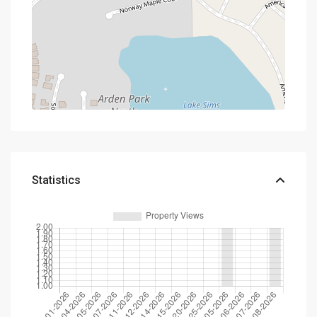
Statistics