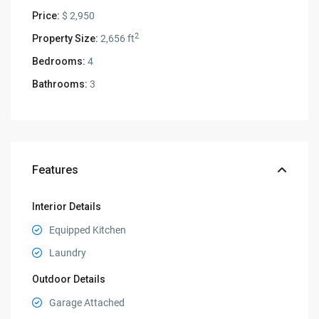
Price:
$ 2,950
2
Property Size:
2,656 ft
Bedrooms:
4
Bathrooms:
3
Features
Interior Details
Equipped Kitchen
Laundry
Outdoor Details
Garage Attached