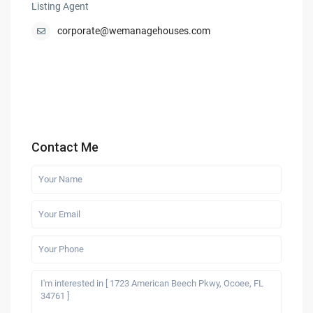
Listing Agent
corporate@wemanagehouses.com
Contact Me