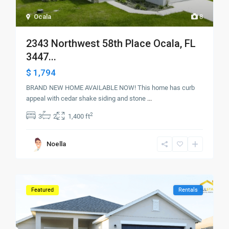
Ocala
8
2343 Northwest 58th Place Ocala, FL
3447...
$ 1,794
BRAND NEW HOME AVAILABLE NOW! This home has curb
appeal with cedar shake siding and stone
...
2
3
2
1,400 ft
Noella
Featured
Rentals