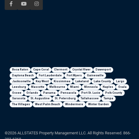
Florida areas we serve
Boca Raton
Cape Coral
Clermont
Crystal River
Davenport
Daytona Beach
Fort Lauderdale
Fort Myers
Gainesville
Jacksonville
Key West
Kissimmee
Lakeland
Lake County
Largo
Leesburg
Mascotte
Melbourne
Miami
Minneola
Naples
Ocala
Ocoee
Orlando
Panama
Pensacola
Port St. Lucie
Polk County
Sarasota
St. Augustine
St. Petersburg
Tallahassee
Tampa
The Villages
West Palm Beach
Windermere
Winter Garden
©2026 ALLSTATES Property Management LLC. All Rights Reserved. 866-