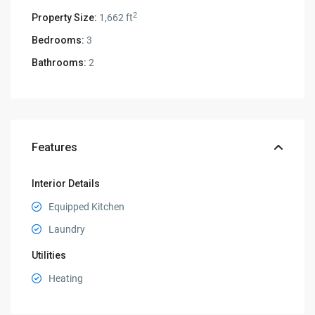
2
Property Size:
1,662 ft
Bedrooms:
3
Bathrooms:
2
Features
Interior Details
Equipped Kitchen
Laundry
Utilities
Heating