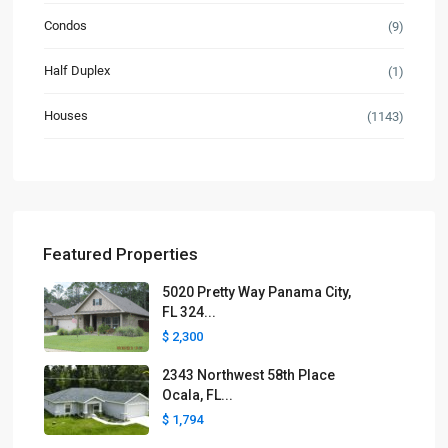
Condos
(9)
Half Duplex
(1)
Houses
(1143)
Featured Properties
5020 Pretty Way Panama City,
FL 324...
$ 2,300
2343 Northwest 58th Place
Ocala, FL...
$ 1,794