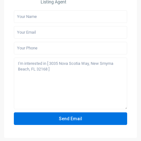
Listing Agent