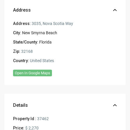
Address
Address:
3035, Nova Scotia Way
City:
New Smyrna Beach
State/County:
Florida
Zip:
32168
Country:
United States
Open In Google Maps
Details
Property Id :
37462
Price:
$ 2,270