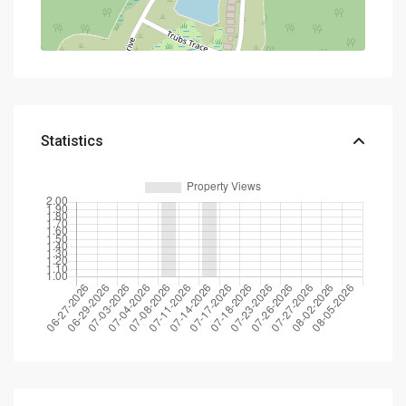
Statistics