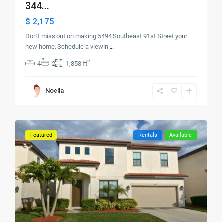
344...
$ 2,175
Don’t miss out on making 5494 Southeast 91st Street your
new home. Schedule a viewin
...
2
4
2
1,858 ft
Noella
Featured
Rentals
Available