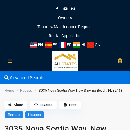
Owners
Tenants/Maintenance Request
Rental Application
EN
ES
FR
HI
CN
Advanced Search
Home
Houses
3035 Nova Scotia Way, New Smyrna Beach, FL 32168
Share
Favorite
Print
Rentals
Houses
3035 Nova Scotia Way, New