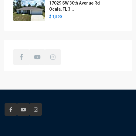
17029 SW 30th Avenue Rd
Ocala, FL 3...
$ 1,590