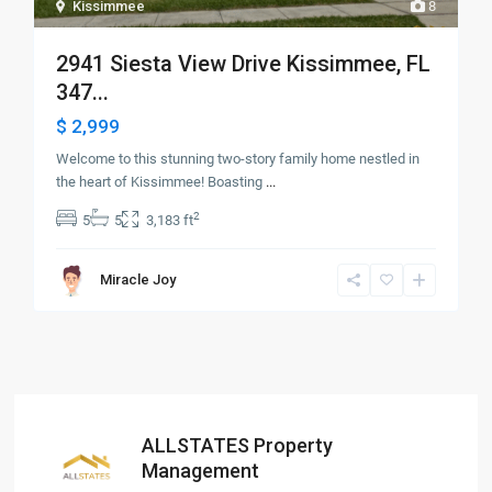
Kissimmee
8
2941 Siesta View Drive Kissimmee, FL
347...
$ 2,999
Welcome to this stunning two-story family home nestled in
the heart of Kissimmee! Boasting
...
2
5
5
3,183 ft
Miracle Joy
ALLSTATES Property
Management