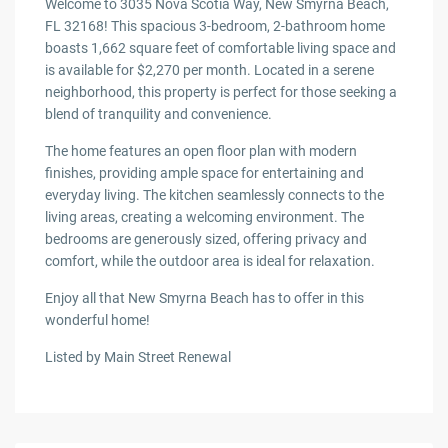
Welcome to 3035 Nova Scotia Way, New Smyrna Beach,
FL 32168! This spacious 3-bedroom, 2-bathroom home
boasts 1,662 square feet of comfortable living space and
is available for $2,270 per month. Located in a serene
neighborhood, this property is perfect for those seeking a
blend of tranquility and convenience.
The home features an open floor plan with modern
finishes, providing ample space for entertaining and
everyday living. The kitchen seamlessly connects to the
living areas, creating a welcoming environment. The
bedrooms are generously sized, offering privacy and
comfort, while the outdoor area is ideal for relaxation.
Enjoy all that New Smyrna Beach has to offer in this
wonderful home!
Listed by Main Street Renewal