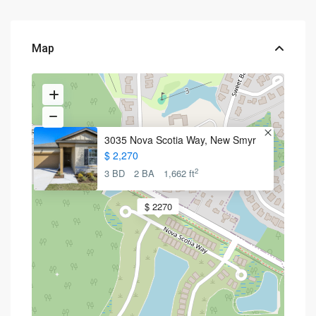
Map
3035 Nova Scotia Way, New Smyr
$ 2,270
2
3 BD
2 BA
1,662 ft
$ 2270