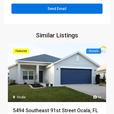
Similar Listings
Featured
Rentals
Ocala
14
5494 Southeast 91st Street Ocala, FL