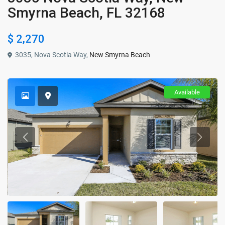
Smyrna Beach, FL 32168
$ 2,270
3035, Nova Scotia Way,
New Smyrna Beach
Available