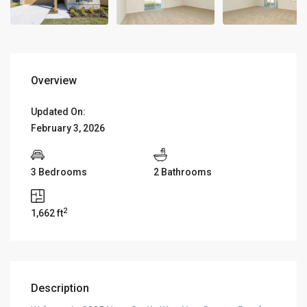
Overview
Updated On:
February 3, 2026
3 Bedrooms
2 Bathrooms
2
1,662 ft
Description