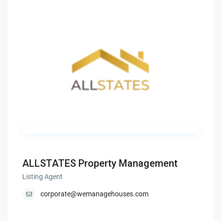
ALLSTATES Property Management
Listing Agent
corporate@wemanagehouses.com