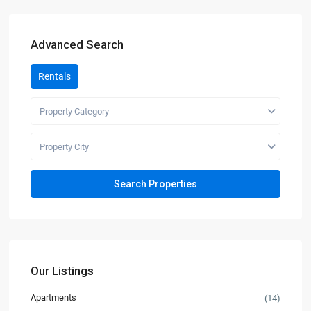
Advanced Search
Rentals
Property Category
Property City
Our Listings
Apartments
(14)