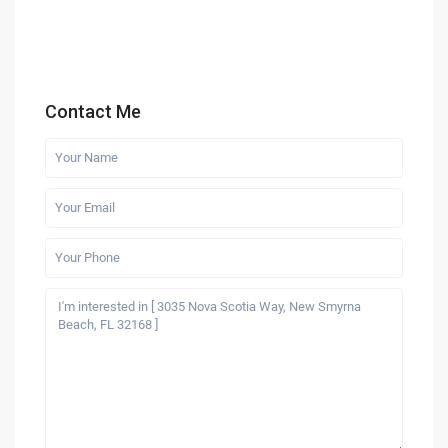
Contact Me