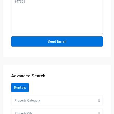
Advanced Search
Rentals
Property Category
Property City