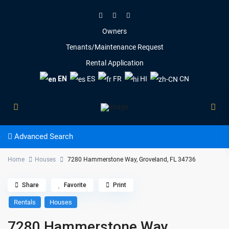
Owners
Tenants/Maintenance Request
Rental Application
EN
ES
FR
HI
CN
Advanced Search
Home
Houses
7280 Hammerstone Way, Groveland, FL 34736
Share
Favorite
Print
Rentals
Houses
7280 Hammerstone Way,