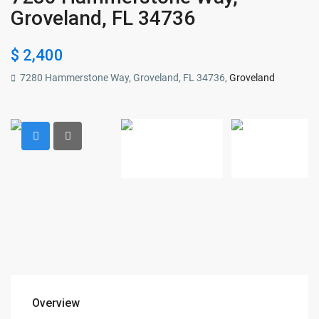
Groveland, FL 34736
$ 2,400
7280 Hammerstone Way, Groveland, FL 34736,
Groveland
Overview