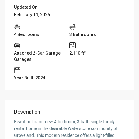
Updated On:
February 11, 2026
4 Bedrooms
3 Bathrooms
2
Attached 2-Car Garage
2,110 ft
Garages
Year Built: 2024
Description
Beautiful brand-new 4-bedroom, 3-bath single-family
rental home in the desirable Waterstone community of
Groveland. This modern residence offers a light-filled