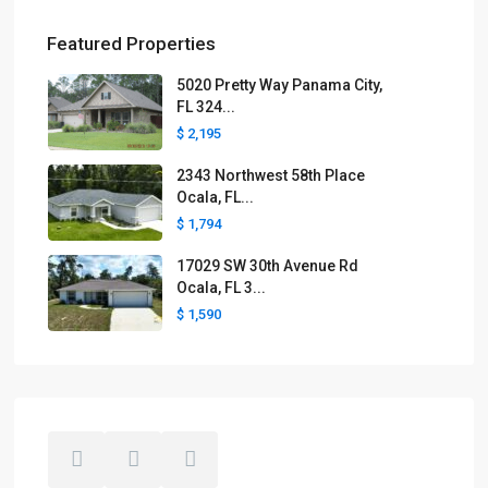
Featured Properties
5020 Pretty Way Panama City,
FL 324...
$ 2,195
2343 Northwest 58th Place
Ocala, FL...
$ 1,794
17029 SW 30th Avenue Rd
Ocala, FL 3...
$ 1,590