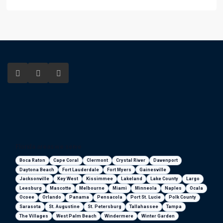
Florida areas we serve
Boca Raton
Cape Coral
Clermont
Crystal River
Davenport
Daytona Beach
Fort Lauderdale
Fort Myers
Gainesville
Jacksonville
Key West
Kissimmee
Lakeland
Lake County
Largo
Leesburg
Mascotte
Melbourne
Miami
Minneola
Naples
Ocala
Ocoee
Orlando
Panama
Pensacola
Port St. Lucie
Polk County
Sarasota
St. Augustine
St. Petersburg
Tallahassee
Tampa
The Villages
West Palm Beach
Windermere
Winter Garden