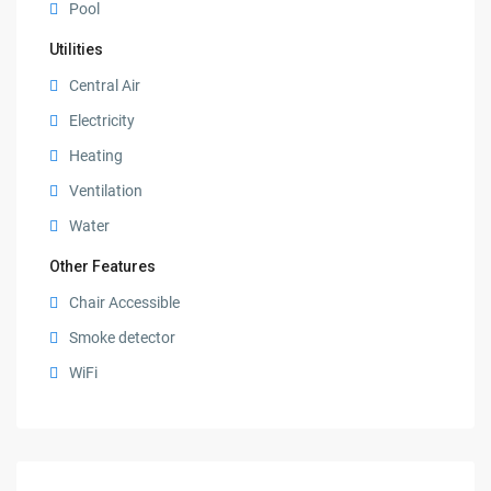
Pool
Utilities
Central Air
Electricity
Heating
Ventilation
Water
Other Features
Chair Accessible
Smoke detector
WiFi