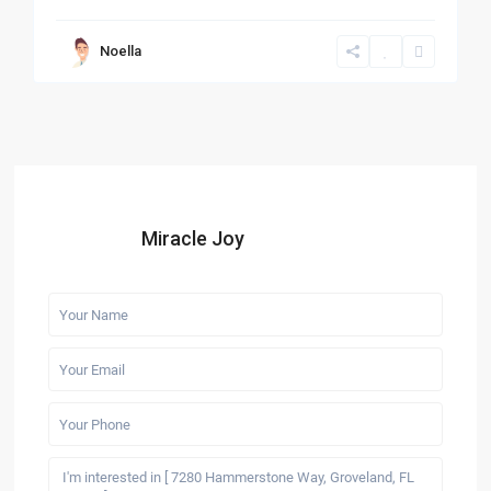
Noella
Miracle Joy