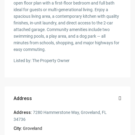
open floor plan with a first-floor bedroom and full bath
ideal for guests or multi-generational living. Enjoy a
spacious living area, a contemporary kitchen with quality
finishes, in-unit laundry, and direct access to the 2-car
attached garage. Community amenities include two
swimming pools, a play area, and a dog park — all
minutes from schools, shopping, and major highways for
easy commuting.
Listed by: The Property Owner
Address
Address:
7280 Hammerstone Way, Groveland, FL
34736
City:
Groveland