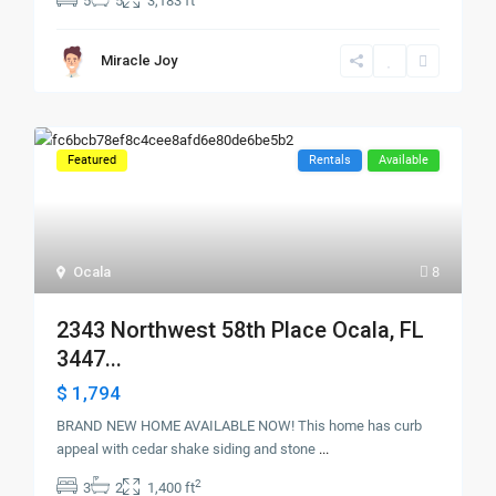
5
5
3,183 ft
Miracle Joy
Featured
Rentals
Available
Ocala
8
2343 Northwest 58th Place Ocala, FL
3447...
$ 1,794
BRAND NEW HOME AVAILABLE NOW! This home has curb
appeal with cedar shake siding and stone
...
2
3
2
1,400 ft