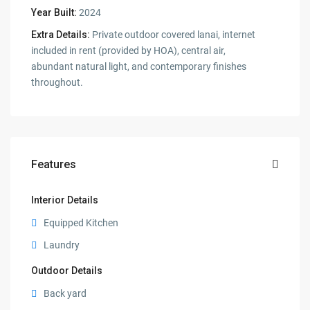
Year Built:
2024
Extra Details:
Private outdoor covered lanai, internet
included in rent (provided by HOA), central air,
abundant natural light, and contemporary finishes
throughout.
Features
Interior Details
Equipped Kitchen
Laundry
Outdoor Details
Back yard