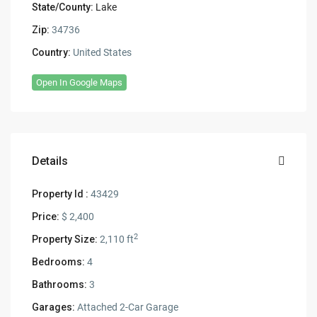
State/County:
Lake
Zip:
34736
Country:
United States
Open In Google Maps
Details
Property Id :
43429
Price:
$ 2,400
2
Property Size:
2,110 ft
Bedrooms:
4
Bathrooms:
3
Garages:
Attached 2-Car Garage