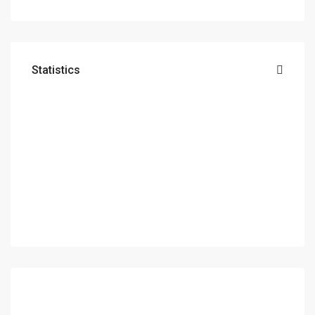
Statistics