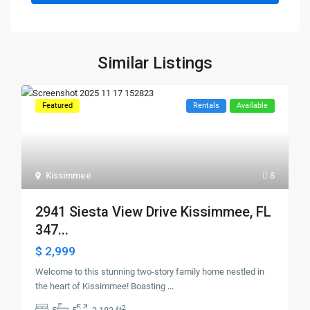
Similar Listings
Featured
Rentals
Available
Kissimmee
8
2941 Siesta View Drive Kissimmee, FL
347...
$ 2,999
Welcome to this stunning two-story family home nestled in
the heart of Kissimmee! Boasting
...
2