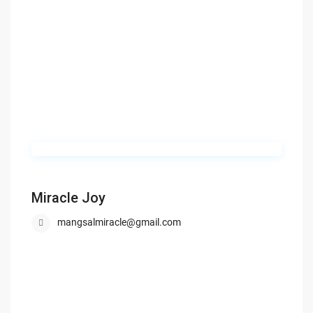
Miracle Joy
mangsalmiracle@gmail.com