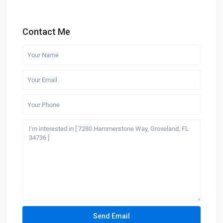
Contact Me