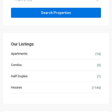
Our Listings
Apartments
(14)
Condos
(9)
Half Duplex
(1)
Houses
(1144)