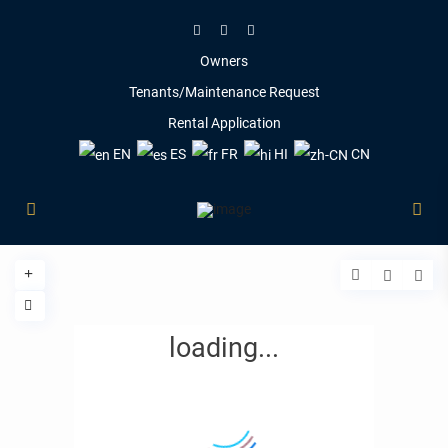
Owners
Tenants/Maintenance Request
Rental Application
EN
ES
FR
HI
CN
loading...