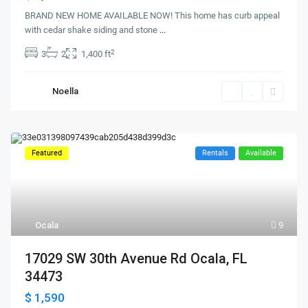
BRAND NEW HOME AVAILABLE NOW! This home has curb appeal
with cedar shake siding and stone
...
2
3
2
1,400 ft
Noella
Featured
Rentals
Available
Ocala
9
17029 SW 30th Avenue Rd Ocala, FL
34473
$ 1,590