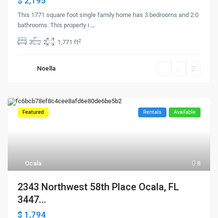
$ 2,195
This 1771 square foot single family home has 3 bedrooms and 2.0
bathrooms. This property i
...
2
3
2
1,771 ft
Noella
Featured
Rentals
Available
Ocala
8
2343 Northwest 58th Place Ocala, FL
3447...
$ 1,794