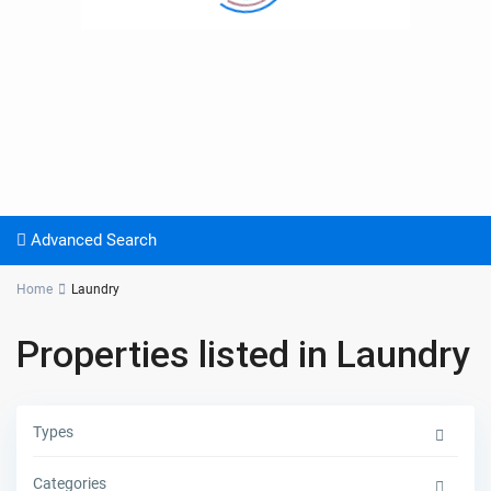
Advanced Search
Home
Laundry
Properties listed in Laundry
Types
Categories