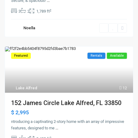
Secure, & Spacious!
...
2
3
2
1,789 ft
Noella
Featured
Rentals
Available
Lake Alfred
12
152 James Circle Lake Alfred, FL 33850
$ 2,995
ntroducing a captivating 2-story home with an array of impressive
features, designed to me
...
2