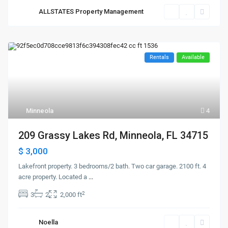
ALLSTATES Property Management
Rentals
Available
Minneola
4
209 Grassy Lakes Rd, Minneola, FL 34715
$ 3,000
Lakefront property. 3 bedrooms/2 bath. Two car garage. 2100 ft. 4
acre property. Located a
...
2
3
2
2,000 ft
Noella