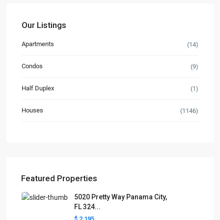
Our Listings
Apartments
(14)
Condos
(9)
Half Duplex
(1)
Houses
(1146)
Featured Properties
5020 Pretty Way Panama City,
FL 324...
$ 2,195