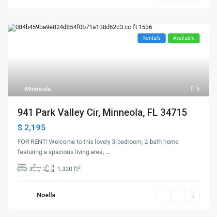
Rentals
Available
Minneola
5
941 Park Valley Cir, Minneola, FL 34715
$ 2,195
FOR RENT! Welcome to this lovely 3-bedroom, 2-bath home
featuring a spacious living area,
...
2
3
2
1,320 ft
Noella