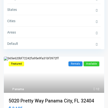
States
Cities
Areas
Default
Featured
Rentals
Available
Panama
12
5020 Pretty Way Panama City, FL 32404