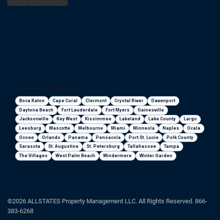
Florida areas we serve
Boca Raton
Cape Coral
Clermont
Crystal River
Davenport
Daytona Beach
Fort Lauderdale
Fort Myers
Gainesville
Jacksonville
Key West
Kissimmee
Lakeland
Lake County
Largo
Leesburg
Mascotte
Melbourne
Miami
Minneola
Naples
Ocala
Ocoee
Orlando
Panama
Pensacola
Port St. Lucie
Polk County
Sarasota
St. Augustine
St. Petersburg
Tallahassee
Tampa
The Villages
West Palm Beach
Windermere
Winter Garden
©2026 ALLSTATES Property Management LLC. All Rights Reserved. 866-
383-6268