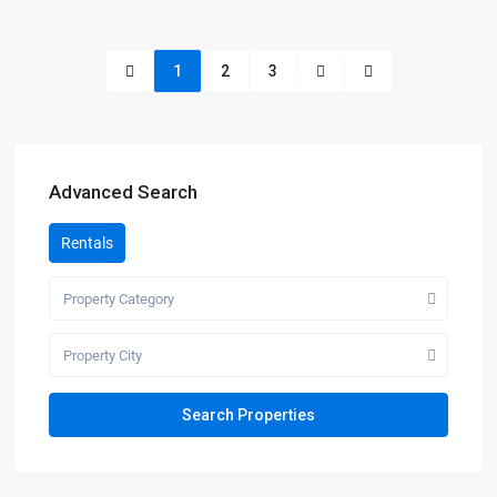
1
2
3
Advanced Search
Rentals
Property Category
Property City