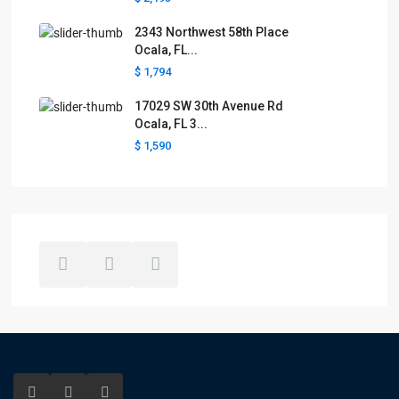
2343 Northwest 58th Place
Ocala, FL...
$ 1,794
17029 SW 30th Avenue Rd
Ocala, FL 3...
$ 1,590