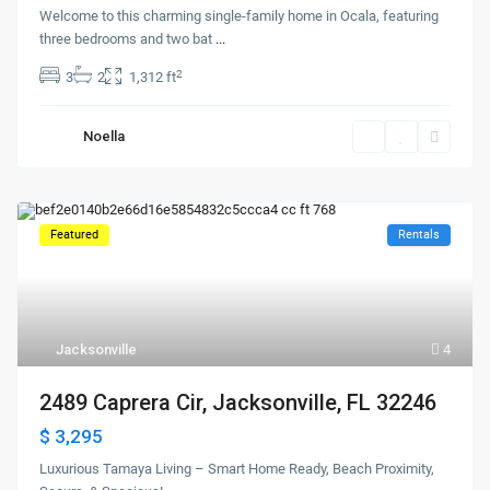
Welcome to this charming single-family home in Ocala, featuring
three bedrooms and two bat
...
2
3
2
1,312 ft
Noella
Featured
Rentals
Jacksonville
4
2489 Caprera Cir, Jacksonville, FL 32246
$ 3,295
Luxurious Tamaya Living – Smart Home Ready, Beach Proximity,