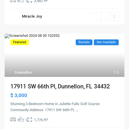
6
3
3,482 ft
Miracle Joy
Featured
Rentals
Not Available
Dunnellon
3
17911 SW 66th Pl, Dunnellon, FL 34432
$ 3,000
Stunning 3-Bedroom Home in Juliette Falls Golf Course
Community Address: 17911 SW 66th Pl,
...
2
3
2
1,776 ft