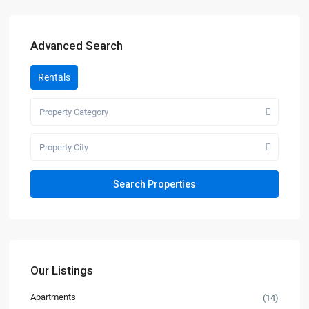
Advanced Search
Rentals
Property Category
Property City
Our Listings
Apartments
(14)