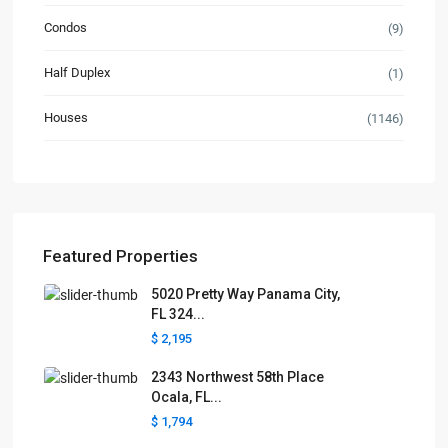
Condos
(9)
Half Duplex
(1)
Houses
(1146)
Featured Properties
5020 Pretty Way Panama City,
FL 324...
$ 2,195
2343 Northwest 58th Place
Ocala, FL...
$ 1,794