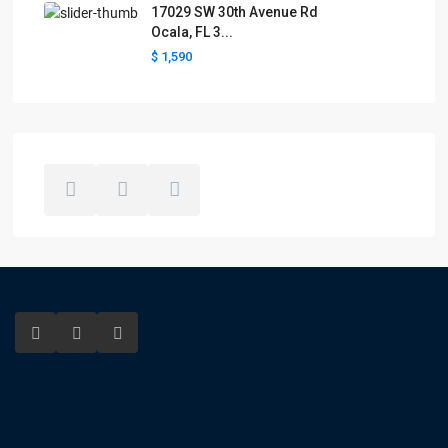
17029 SW 30th Avenue Rd
Ocala, FL 3...
$ 1,590