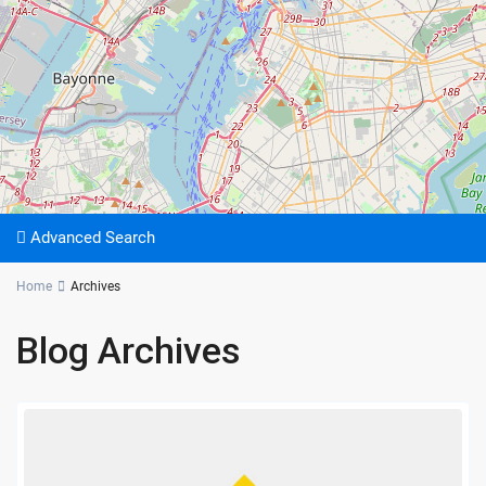
Advanced Search
Home
Archives
Blog Archives