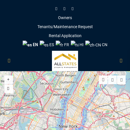
Owners
Tenants/Maintenance Request
Rental Application
EN
ES
FR
HI
CN