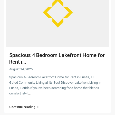
Spacious 4 Bedroom Lakefront Home for
Rent i...
August 14, 2025
Spacious 4-Bedroom Lakefront Home for Rent in Eustis, FL –
Gated Community Living at Its Best Discover Lakefront Living in
Eustis, Florida If you’ve been searching for a home that blends
comfort, styl
...
Continue reading