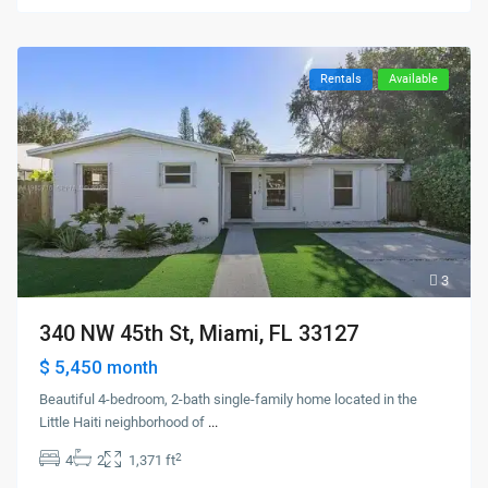
Rentals
Available
3
340 NW 45th St, Miami, FL 33127
$ 5,450
month
Beautiful 4-bedroom, 2-bath single-family home located in the
Little Haiti neighborhood of
...
2
4
2
1,371 ft