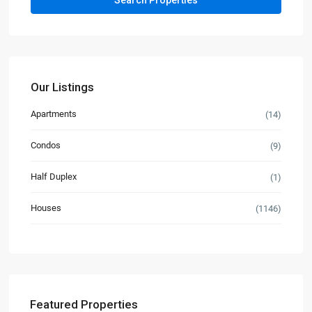
Our Listings
Apartments
(14)
Condos
(9)
Half Duplex
(1)
Houses
(1146)
Featured Properties