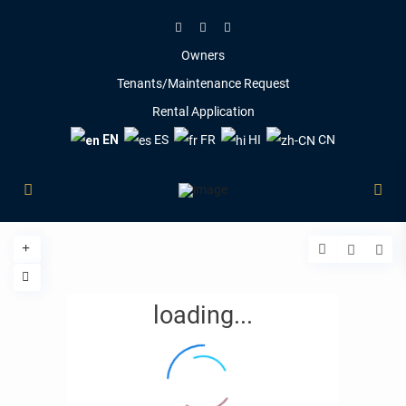
Owners
Tenants/Maintenance Request
Rental Application
EN
ES
FR
HI
CN
loading...