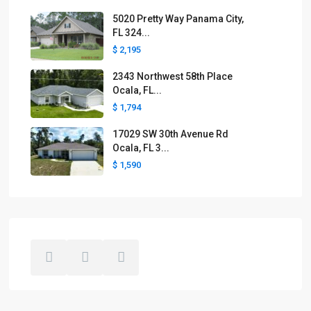
5020 Pretty Way Panama City,
FL 324...
$ 2,195
2343 Northwest 58th Place
Ocala, FL...
$ 1,794
17029 SW 30th Avenue Rd
Ocala, FL 3...
$ 1,590