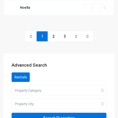
Noella
1
2
3
Advanced Search
Rentals
Property Category
Property City