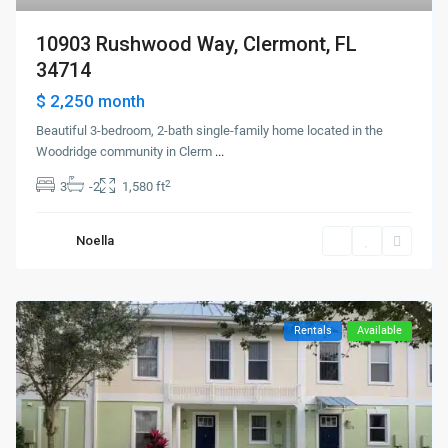
10903 Rushwood Way, Clermont, FL
34714
$ 2,250
month
Beautiful 3-bedroom, 2-bath single-family home located in the
Woodridge community in Clerm
...
2
3
-2
1,580 ft
Noella
Rentals
Available