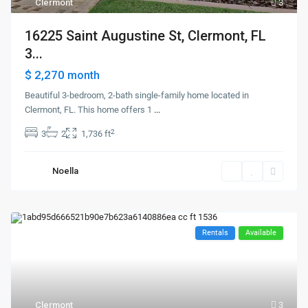
Clermont
3
16225 Saint Augustine St, Clermont, FL
3...
$ 2,270
month
Beautiful 3-bedroom, 2-bath single-family home located in
Clermont, FL. This home offers 1
...
2
3
2
1,736 ft
Noella
Rentals
Available
Clermont
3