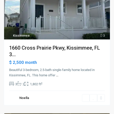
Kissimmee
3
1660 Cross Prairie Pkwy, Kissimmee, FL
3...
$ 2,500
month
Beautiful 3-bedroom, 2.5-bath single-family home located in
Kissimmee, FL. This home offer
...
2
3
2
1,802 ft
Noella