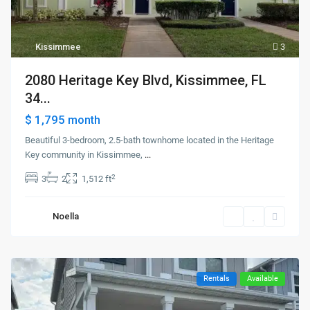
Kissimmee
3
2080 Heritage Key Blvd, Kissimmee, FL
34...
$ 1,795
month
Beautiful 3-bedroom, 2.5-bath townhome located in the Heritage
Key community in Kissimmee,
...
2
3
2
1,512 ft
Noella
Rentals
Available