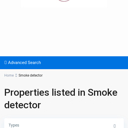
Advanced Search
Home
Smoke detector
Properties listed in Smoke
detector
Types