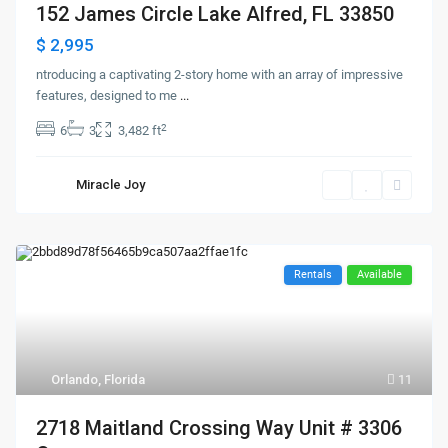
152 James Circle Lake Alfred, FL 33850
$ 2,995
ntroducing a captivating 2-story home with an array of impressive
features, designed to me
...
2
6
3
3,482 ft
Miracle Joy
Rentals
Available
Orlando, Florida
11
2718 Maitland Crossing Way Unit # 3306