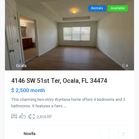
Rentals
Available
Ocala
4
4146 SW 51st Ter, Ocala, FL 34474
$ 2,500
month
This charming two-story Wyntana home offers 4 bedrooms and 3
bathrooms. It features a fami
...
2
4
3
2,510 ft
Noella