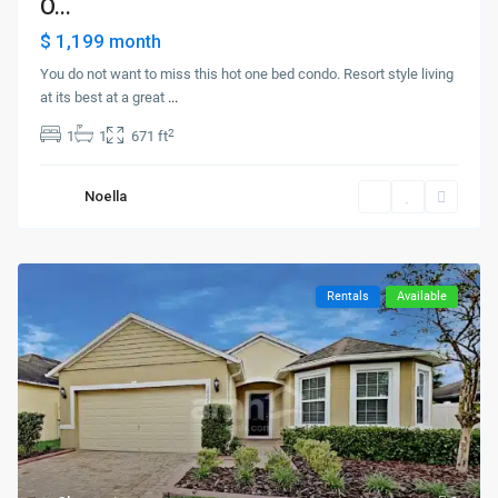
O...
$ 1,199
month
You do not want to miss this hot one bed condo. Resort style living
at its best at a great
...
2
1
1
671 ft
Noella
Rentals
Available