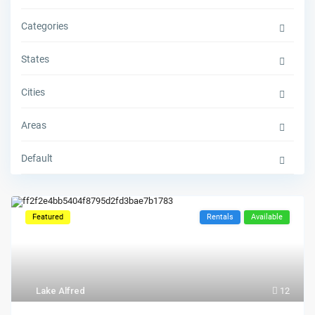
Categories
States
Cities
Areas
Default
Featured
Rentals
Available
Lake Alfred
12