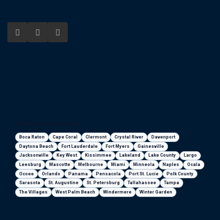
Florida areas we serve
Boca Raton
Cape Coral
Clermont
Crystal River
Davenport
Daytona Beach
Fort Lauderdale
Fort Myers
Gainesville
Jacksonville
Key West
Kissimmee
Lakeland
Lake County
Largo
Leesburg
Mascotte
Melbourne
Miami
Minneola
Naples
Ocala
Ocoee
Orlando
Panama
Pensacola
Port St. Lucie
Polk County
Sarasota
St. Augustine
St. Petersburg
Tallahassee
Tampa
The Villages
West Palm Beach
Windermere
Winter Garden