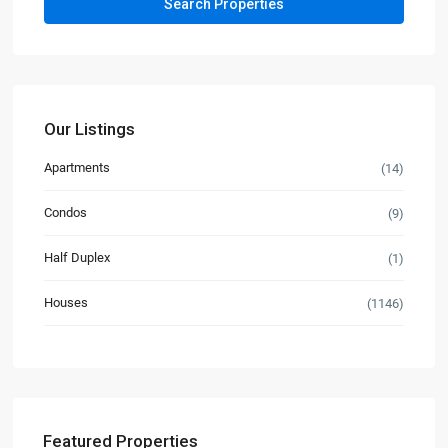
Our Listings
Apartments
(14)
Condos
(9)
Half Duplex
(1)
Houses
(1146)
Featured Properties