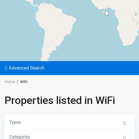
11
Advanced Search
Home
WiFi
Properties listed in WiFi
Types
Categories