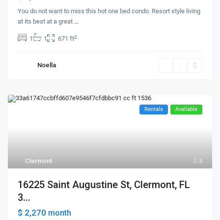
You do not want to miss this hot one bed condo. Resort style living
at its best at a great
...
2
1
1
671 ft
Noella
Rentals
Available
Clermont
3
16225 Saint Augustine St, Clermont, FL
3...
$ 2,270
month