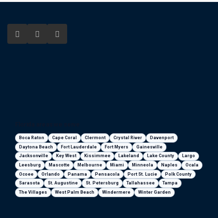
Florida areas we serve
Boca Raton
Cape Coral
Clermont
Crystal River
Davenport
Daytona Beach
Fort Lauderdale
Fort Myers
Gainesville
Jacksonville
Key West
Kissimmee
Lakeland
Lake County
Largo
Leesburg
Mascotte
Melbourne
Miami
Minneola
Naples
Ocala
Ocoee
Orlando
Panama
Pensacola
Port St. Lucie
Polk County
Sarasota
St. Augustine
St. Petersburg
Tallahassee
Tampa
The Villages
West Palm Beach
Windermere
Winter Garden