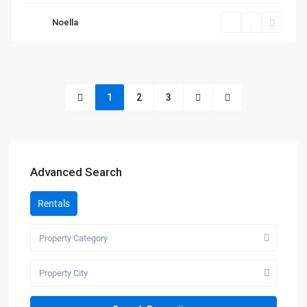
Noella
1
2
3
Advanced Search
Rentals
Property Category
Property City