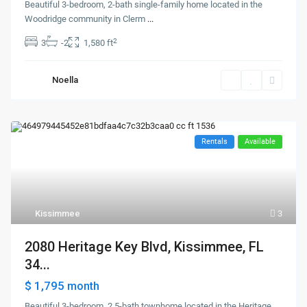
Beautiful 3-bedroom, 2-bath single-family home located in the
Woodridge community in Clerm
...
2
3
-2
1,580 ft
Noella
Rentals
Available
Kissimmee
3
2080 Heritage Key Blvd, Kissimmee, FL
34...
$ 1,795
month
Beautiful 3-bedroom, 2.5-bath townhome located in the Heritage