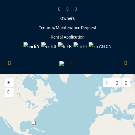
Owners
Tenants/Maintenance Request
Rental Application
EN
ES
FR
HI
CN
14