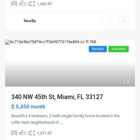
2
3
2
1,450 ft
Noella
Rentals
Available
3
340 NW 45th St, Miami, FL 33127
$ 5,450
month
Beautiful 4-bedroom, 2-bath single-family home located in the
Little Haiti neighborhood of
...
2
4
2
1,371 ft