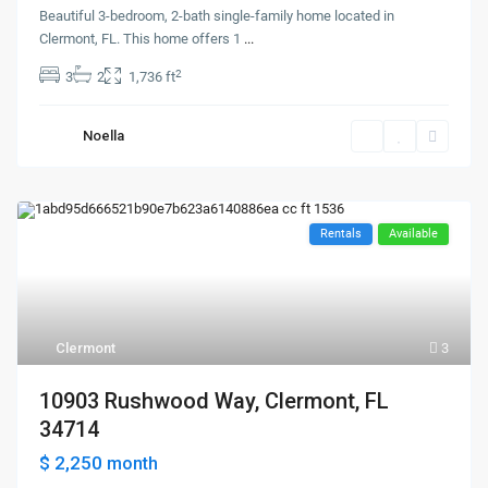
Beautiful 3-bedroom, 2-bath single-family home located in
Clermont, FL. This home offers 1
...
2
3
2
1,736 ft
Noella
Rentals
Available
Clermont
3
10903 Rushwood Way, Clermont, FL
34714
$ 2,250
month