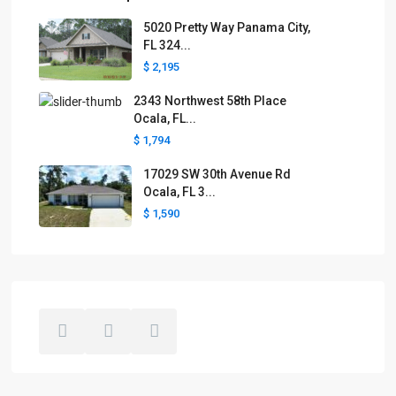
5020 Pretty Way Panama City,
FL 324...
$ 2,195
2343 Northwest 58th Place
Ocala, FL...
$ 1,794
17029 SW 30th Avenue Rd
Ocala, FL 3...
$ 1,590