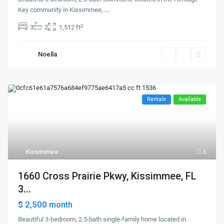
Key community in Kissimmee,
...
2
3
2
1,512 ft
Noella
Rentals
Available
Kissimmee
3
1660 Cross Prairie Pkwy, Kissimmee, FL
3...
$ 2,500
month
Beautiful 3-bedroom, 2.5-bath single-family home located in