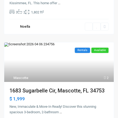
Kissimmee, FL. This home offer
...
2
3
2
1,802 ft
Noella
Rentals
Available
Mascotte
2
1683 Sugarbelle Cir, Mascotte, FL 34753
$ 1,999
New, Immaculate & Move-In Ready! Discover this stunning
spacious 3-bedroom, 2-bathroom
...