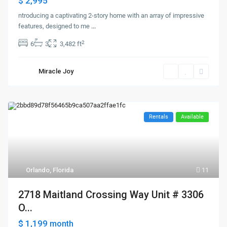
$ 2,995
ntroducing a captivating 2-story home with an array of impressive
features, designed to me
...
2
6
3
3,482 ft
Miracle Joy
Rentals
Available
Orlando, Florida
11
2718 Maitland Crossing Way Unit # 3306
O...
$ 1,199
month