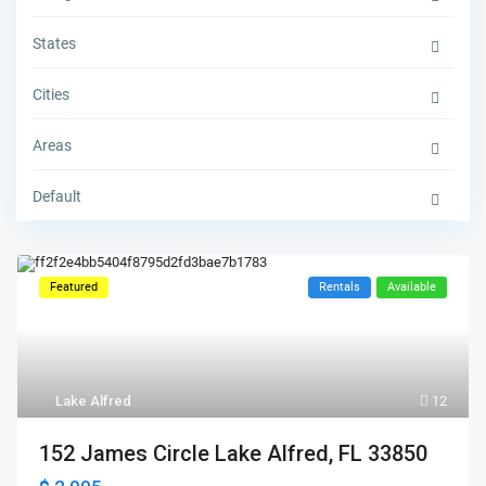
States
Cities
Areas
Default
Featured
Rentals
Available
Lake Alfred
12
152 James Circle Lake Alfred, FL 33850